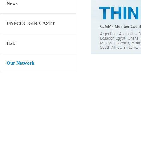
News
UNFCCC-GIR-CASTT
IGC
Our Network