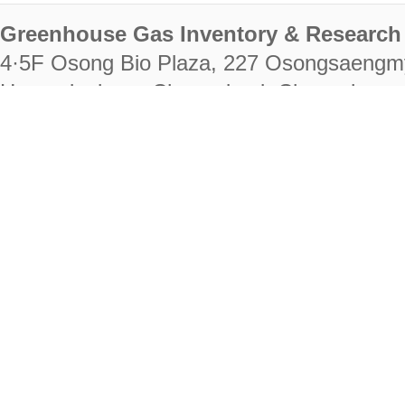
Greenhouse Gas Inventory & Research 
4·5F Osong Bio Plaza, 227 Osongsaengm
Heungdeok-gu, Cheongju-si, Chungcheongb
28222
Tel. +82-43-714-7511 Fax. +82-43-714-
RIGHTS RESERVED