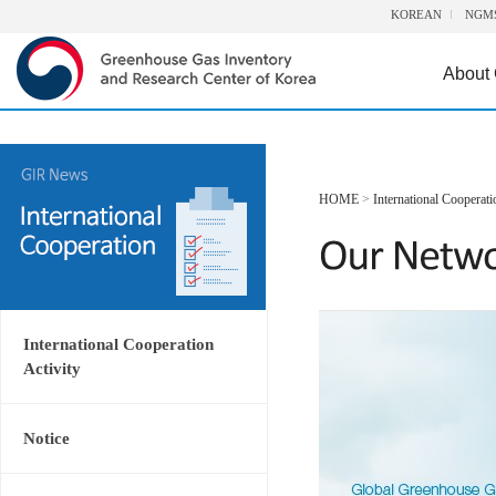
KOREAN
NGM
About
HOME
>
International Cooperati
International Cooperation
Activity
Notice