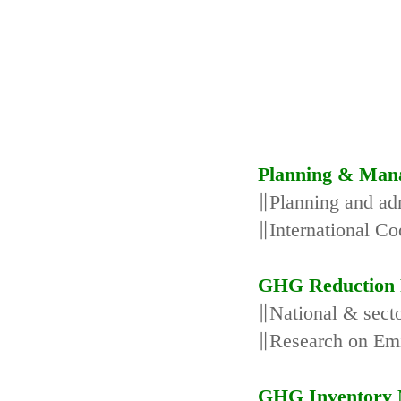
Planning & Man
∥Planning and adm
∥International Co
GHG Reduction 
∥National & secto
∥Research on Emi
GHG Inventory