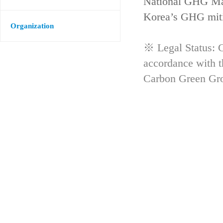
National GHG Man
Korea’s GHG mitig
Organization
※ Legal Status: G
accordance with 
Carbon Green Gr