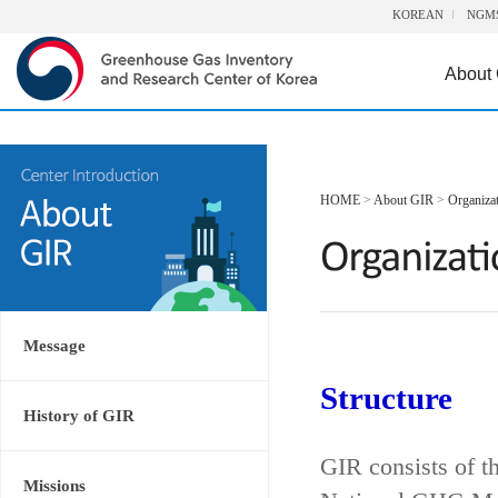
KOREAN
NGM
About
HOME
>
About GIR
>
Organiza
Message
Structure
History of GIR
GIR consists of t
Missions