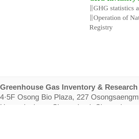
∥GHG statistics 
∥Operation of N
Registry
Greenhouse Gas Inventory & Research 
4·5F Osong Bio Plaza, 227 Osongsaengm
Heungdeok-gu, Cheongju-si, Chungcheongb
28222
Tel. +82-43-714-7511 Fax. +82-43-714-
RIGHTS RESERVED