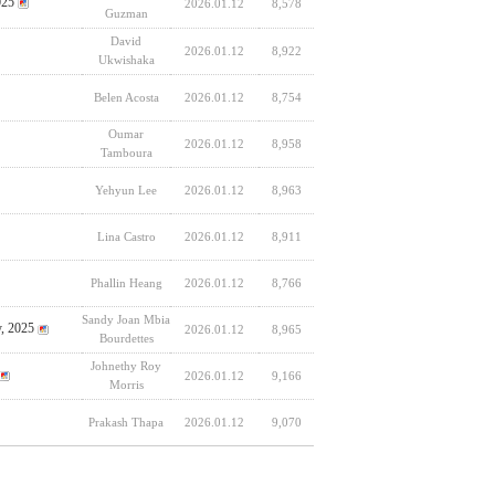
025
2026.01.12
8,578
Guzman
David
2026.01.12
8,922
Ukwishaka
Belen Acosta
2026.01.12
8,754
Oumar
2026.01.12
8,958
Tamboura
Yehyun Lee
2026.01.12
8,963
Lina Castro
2026.01.12
8,911
Phallin Heang
2026.01.12
8,766
Sandy Joan Mbia
y, 2025
2026.01.12
8,965
Bourdettes
Johnethy Roy
2026.01.12
9,166
Morris
Prakash Thapa
2026.01.12
9,070