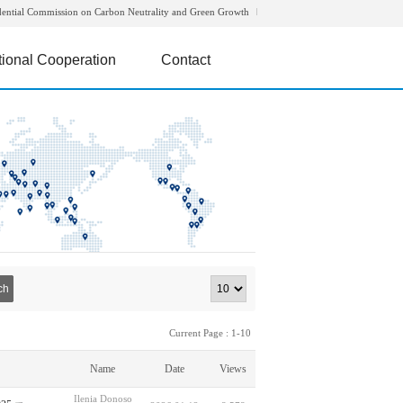
dential Commission on Carbon Neutrality and Green Growth
tional Cooperation
Contact
ch
Current Page : 1-10
Name
Date
Views
Ilenia Donoso