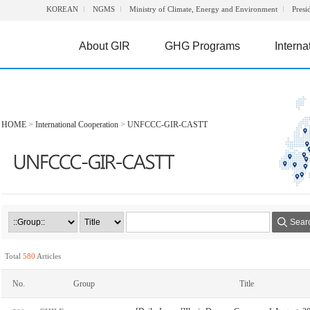
KOREAN
NGMS
Ministry of Climate, Energy and Environment
Presi
About GIR
GHG Programs
Interna
HOME
>
International Cooperation
>
UNFCCC-GIR-CASTT
Sear
Total
580
Articles
No.
Group
Title