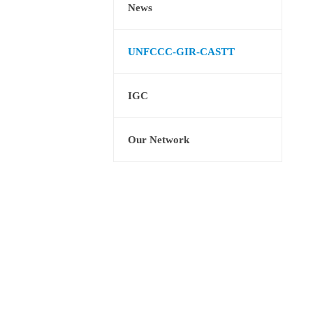
News
UNFCCC-GIR-CASTT
IGC
Our Network