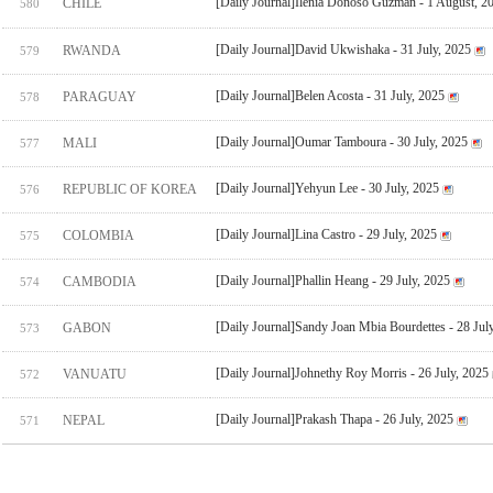
[Daily Journal]Ilenia Donoso Guzman - 1 August, 2
CHILE
580
[Daily Journal]David Ukwishaka - 31 July, 2025
RWANDA
579
[Daily Journal]Belen Acosta - 31 July, 2025
PARAGUAY
578
[Daily Journal]Oumar Tamboura - 30 July, 2025
MALI
577
[Daily Journal]Yehyun Lee - 30 July, 2025
REPUBLIC OF KOREA
576
[Daily Journal]Lina Castro - 29 July, 2025
COLOMBIA
575
[Daily Journal]Phallin Heang - 29 July, 2025
CAMBODIA
574
[Daily Journal]Sandy Joan Mbia Bourdettes - 28 Jul
GABON
573
[Daily Journal]Johnethy Roy Morris - 26 July, 2025
VANUATU
572
[Daily Journal]Prakash Thapa - 26 July, 2025
NEPAL
571