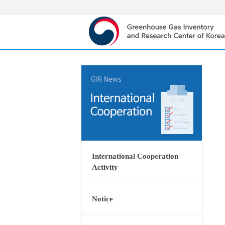
International Cooperation
Activity
Notice