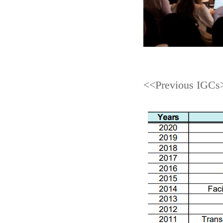
<<Previous IGCs