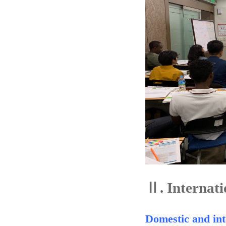
Ⅱ.
Internati
Domestic and int