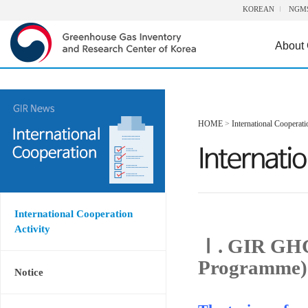
KOREAN
NGM
About
HOME
>
International Cooperati
International Cooperation
Activity
Ⅰ. GIR GHG
Programme)
Notice