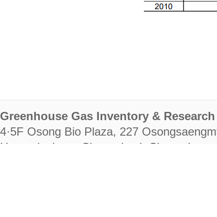
Greenhouse Gas Inventory & Research 
4·5F Osong Bio Plaza, 227 Osongsaengm
Heungdeok-gu, Cheongju-si, Chungcheongb
28222
Tel. +82-43-714-7511 Fax. +82-43-714-
RIGHTS RESERVED