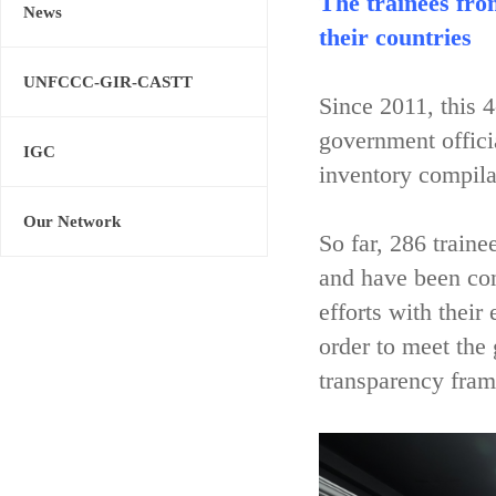
The trainees fro
News
their countries
UNFCCC-GIR-CASTT
Since 2011, this 
government offici
IGC
inventory compila
Our Network
So far, 286 train
and have been con
efforts with their
order to meet the
transparency fram