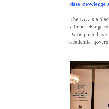
date knowledge a
The IGC is a place
climate change mi
Participants have
academia, governm