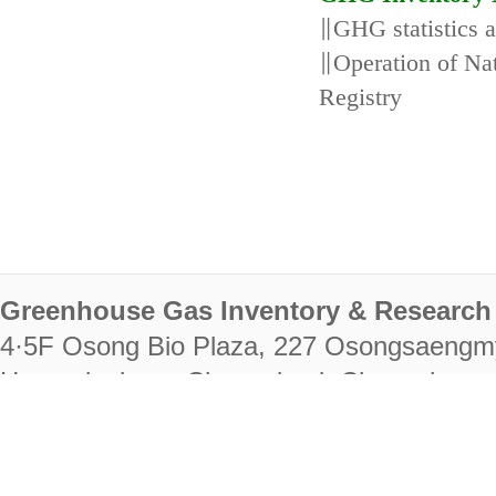
∥GHG statistics 
∥Operation of N
Registry
Greenhouse Gas Inventory & Research 
4·5F Osong Bio Plaza, 227 Osongsaengm
Heungdeok-gu, Cheongju-si, Chungcheongb
28222
Tel. +82-43-714-7511 Fax. +82-43-714-
RIGHTS RESERVED