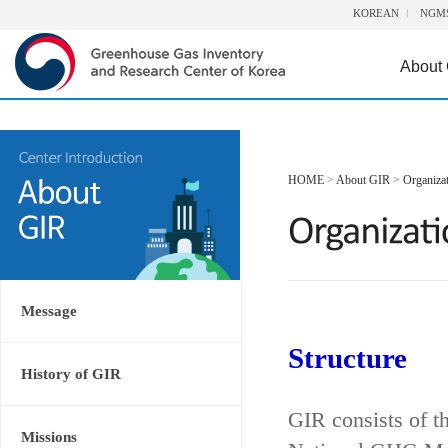
KOREAN
NGM
About
HOME
>
About GIR
>
Organiza
Message
Structure
History of GIR
GIR consists of t
Missions