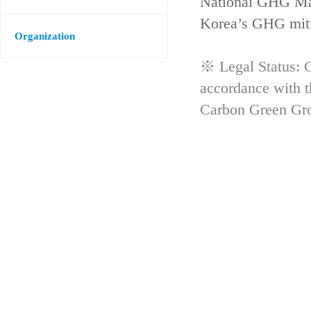
National GHG Man
Korea’s GHG mitig
Organization
※ Legal Status: G
accordance with 
Carbon Green Gr