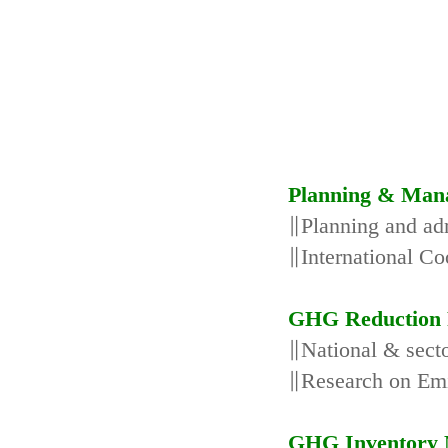
Planning & Man
∥Planning and adm
∥International Co
GHG Reduction 
∥National & secto
∥Research on Emi
GHG Inventory