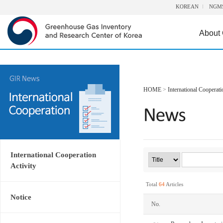
KOREAN
NGM
About
HOME
>
International Cooperati
International Cooperation
Activity
Total
64
Articles
Notice
No.