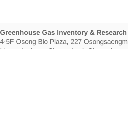
Greenhouse Gas Inventory & Research 
4·5F Osong Bio Plaza, 227 Osongsaengm
Heungdeok-gu, Cheongju-si, Chungcheongb
28222
Tel. +82-43-714-7511 Fax. +82-43-714-
RIGHTS RESERVED