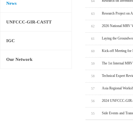
Research on Inventor
64
News
Research Project on 
63
UNFCCC-GIR-CASTT
2026 National MRV W
62
Laying the Groundwo
61
IGC
Kick-off Meeting for
60
Our Network
The 1st Internal MRV
59
Technical Expert Rev
58
Asia Regional Worksh
57
2024 UNFCCC-GIR-C
56
Side Events and Tran
55