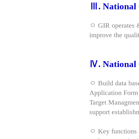
Ⅲ. Nationa
ㅇ GIR operates & 
improve the qual
Ⅳ. Nationa
ㅇ Build data bas
Application Form 
Target Managment
support establish
ㅇ Key functions