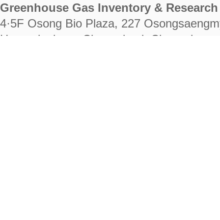
Greenhouse Gas Inventory & Research 
4·5F Osong Bio Plaza, 227 Osongsaengm
Heungdeok-gu, Cheongju-si, Chungcheongb
28222
Tel. +82-43-714-7511 Fax. +82-43-714-
RIGHTS RESERVED