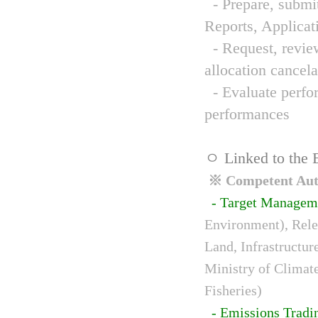
- Prepare, submit
Reports, Applicat
- Request, review
allocation cancela
- Evaluate perfor
performances
ㅇ Linked to the 
※ Competent Auth
- Target Managem
Environment), Relev
Land, Infrastructur
Ministry of Climat
Fisheries)
- Emissions Tradi