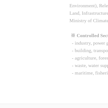
Environment), Relev
Land, Infrastructur
Ministry of Climat
※ Controlled Sect
- industry, power g
- building, transpo
- agriculture, fore
- waste, water sup
- maritime, fisheri