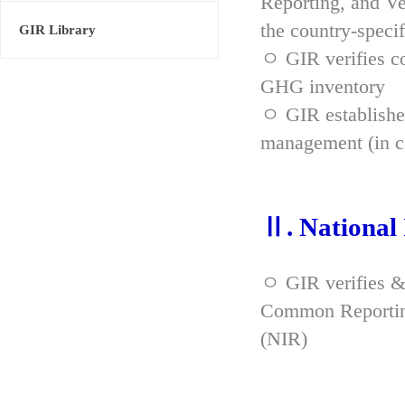
Reporting, and Ve
the country-spec
GIR Library
ㅇ GIR verifies co
GHG inventory
ㅇ GIR established
management (in co
Ⅱ. National
ㅇ GIR verifies &
Common Reporting
(NIR)