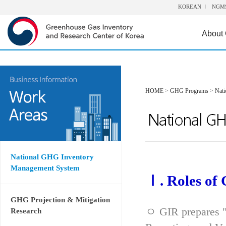
KOREAN
NGM
About
HOME
>
GHG Programs
>
Nat
National GHG Inventory
Management System
Ⅰ. Roles of
GHG Projection & Mitigation
ㅇ GIR prepares "
Research