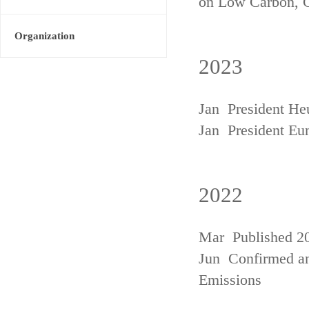
on Low Carbon, 
Organization
2023
Jan President He
Jan President Eu
2022
Mar Published 20
Jun Confirmed an
Emissions