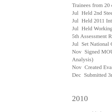
Trainees from 20 
Jul Held 2nd Ste
Jul Held 2011 In
Jul Held Working
5th Assessment R
Jul Set National 
Nov Signed MOU w
Analysis)
Nov Created Eva
Dec Submitted 3
2010