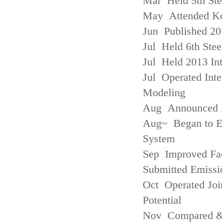
Mar Held 5th St
May Attended Kor
Jun Published 20
Jul Held 6th Ste
Jul Held 2013 Int
Jul Operated Inte
Modeling
Aug Announced Em
Aug~ Began to E
System
Sep Improved Fac
Submitted Emissi
Oct Operated Join
Potential
Nov Compared & 