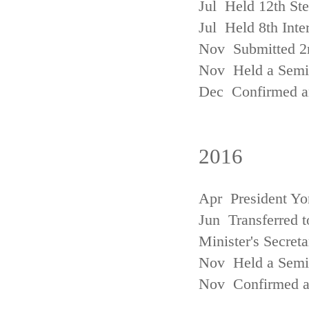
Jul Held 12th St
Jul Held 8th Inte
Nov Submitted 2
Nov Held a Semin
Dec Confirmed an
2016
Apr President Yo
Jun Transferred t
Minister's Secreta
Nov Held a Semin
Nov Confirmed an