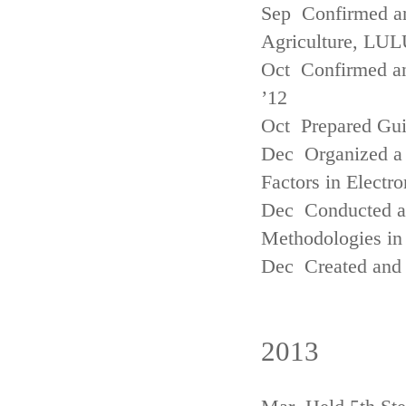
Sep Confirmed a
Agriculture, LUL
Oct Confirmed an
’12
Oct Prepared Gui
Dec Organized a 
Factors in Electr
Dec Conducted a
Methodologies in 
Dec Created and 
2013