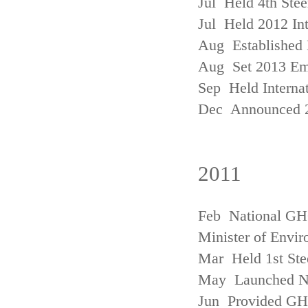
Jul Held 4th Ste
Jul Held 2012 In
Aug Established 
Aug Set 2013 Em
Sep Held Internat
Dec Announced 2
2011
Feb National GHG
Minister of Envi
Mar Held 1st Ste
May Launched N
Jun Provided GHG 