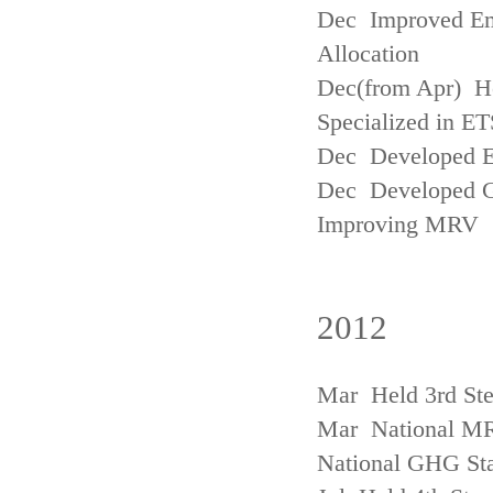
Dec Improved Emi
Allocation
Dec(from Apr) H
Specialized in ET
Dec Developed Emi
Dec Developed Gu
Improving MRV
2012
Mar Held 3rd Ste
Mar National MRV
National GHG Sta