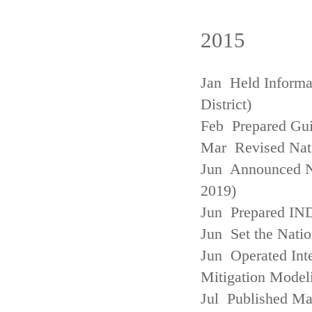
2015
Jan Held Informa
District)
Feb Prepared Gui
Mar Revised Nati
Jun Announced N
2019)
Jun Prepared IN
Jun Set the Natio
Jun Operated Int
Mitigation Model
Jul Published M