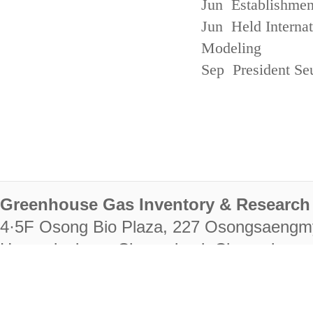
Jun Establishmen
Jun Held Interna
Modeling
Sep President Se
Greenhouse Gas Inventory & Research 
4·5F Osong Bio Plaza, 227 Osongsaengm
Heungdeok-gu, Cheongju-si, Chungcheongb
28222
Tel. +82-43-714-7511 Fax. +82-43-714-