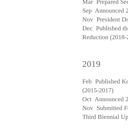
Mar Prepared Se
Sep Announced 20
Nov President Do
Dec Published th
Reduction (2018-
2019
Feb Published Ko
(2015-2017)
Oct Announced 20
Nov Submitted Fo
Third Biennial U