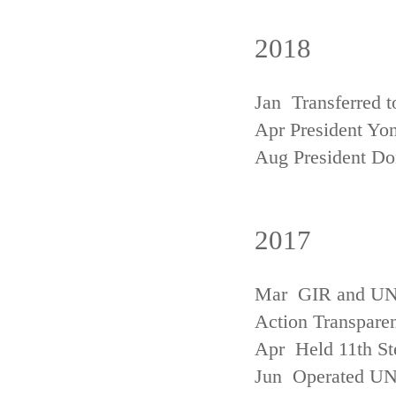
2018
Jan Transferred t
Apr President Yon
Aug President D
2017
Mar GIR and UNFC
Action Transpare
Apr Held 11th St
Jun Operated U