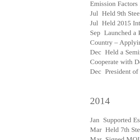
Emission Factors
Jul Held 9th Ste
Jul Held 2015 Int
Sep Launched a P
Country – Applyi
Dec Held a Semina
Cooperate with D
Dec President of 
2014
Jan Supported Es
Mar Held 7th St
Mar Signed MOU w