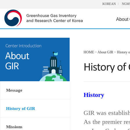
KOREAN
NGM
About
HOME
>
About GIR
>
History 
Message
History
History of GIR
GIR was establis
As the premier re
Missions