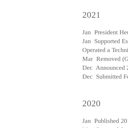
2021
Jan President He
Jan Supported Est
Operated a Techn
Mar Removed (
Dec Announced 2
Dec Submitted Fo
2020
Jan Published 20