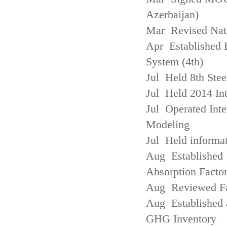
Azerbaijan)
Mar Revised Nati
Apr Established
System (4th)
Jul Held 8th Ste
Jul Held 2014 Int
Jul Operated Inte
Modeling
Jul Held informa
Aug Established 
Absorption Facto
Aug Reviewed Fac
Aug Established 
GHG Inventory