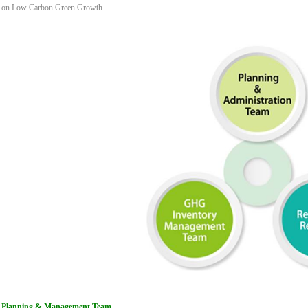
on Low Carbon Green Growth.
Planning & Management Team