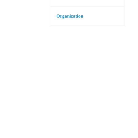
Organization