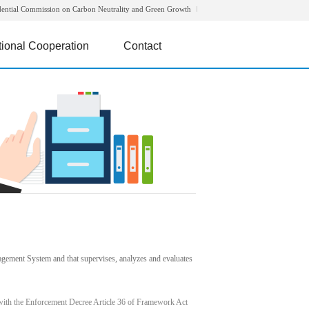
dential Commission on Carbon Neutrality and Green Growth
tional Cooperation
Contact
agement System and that supervises, analyzes and evaluates
with the Enforcement Decree Article 36 of Framework Act