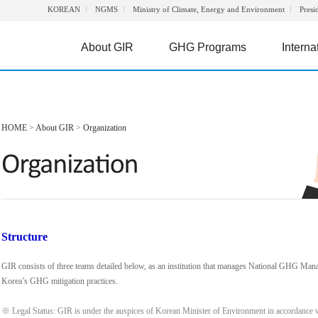
KOREAN
NGMS
Ministry of Climate, Energy and Environment
Presi
About GIR
GHG Programs
Interna
HOME
>
About GIR
>
Organization
Structure
GIR consists of three teams detailed below, as an institution that manages National GHG Man
Korea’s GHG mitigation practices.
※ Legal Status: GIR is under the auspices of Korean Minister of Environment in accordance 