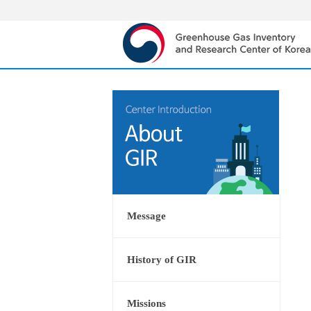
Message
History of GIR
Missions