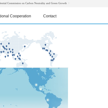
dential Commission on Carbon Neutrality and Green Growth
tional Cooperation
Contact