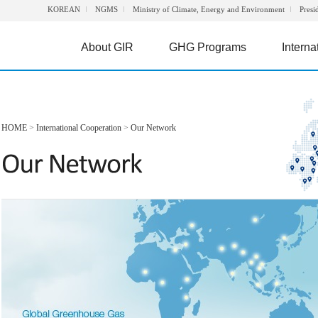
KOREAN
NGMS
Ministry of Climate, Energy and Environment
Presi
About GIR
GHG Programs
Interna
HOME
>
International Cooperation
>
Our Network