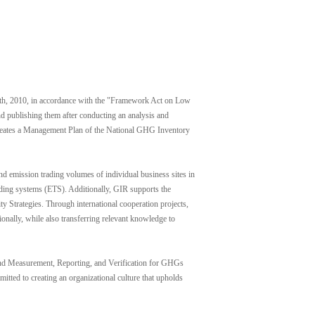
h, 2010, in accordance with the "Framework Act on Low
d publishing them after conducting an analysis and
 creates a Management Plan of the National GHG Inventory
mission trading volumes of individual business sites in
ading systems (ETS). Additionally, GIR supports the
 Strategies. Through international cooperation projects,
nally, while also transferring relevant knowledge to
n and Measurement, Reporting, and Verification for GHGs
itted to creating an organizational culture that upholds