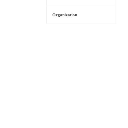
Organization