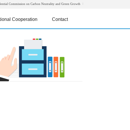
dential Commission on Carbon Neutrality and Green Growth
tional Cooperation
Contact