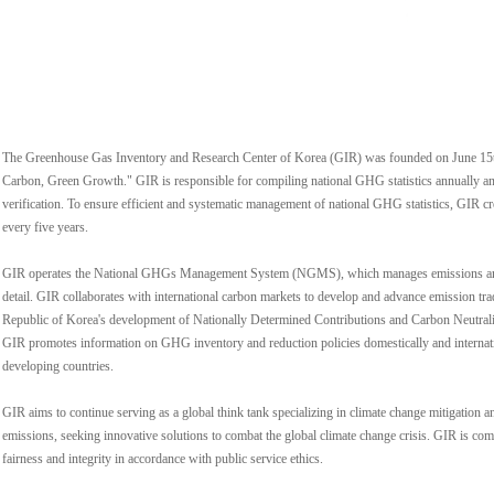
The Greenhouse Gas Inventory and Research Center of Korea (GIR) was founded on June 15t
Carbon, Green Growth." GIR is responsible for compiling national GHG statistics annually an
verification. To ensure efficient and systematic management of national GHG statistics, GIR
every five years.
GIR operates the National GHGs Management System (NGMS), which manages emissions and e
detail. GIR collaborates with international carbon markets to develop and advance emission tr
Republic of Korea's development of Nationally Determined Contributions and Carbon Neutrality
GIR promotes information on GHG inventory and reduction policies domestically and internatio
developing countries.
GIR aims to continue serving as a global think tank specializing in climate change mitigatio
emissions, seeking innovative solutions to combat the global climate change crisis. GIR is comm
fairness and integrity in accordance with public service ethics.