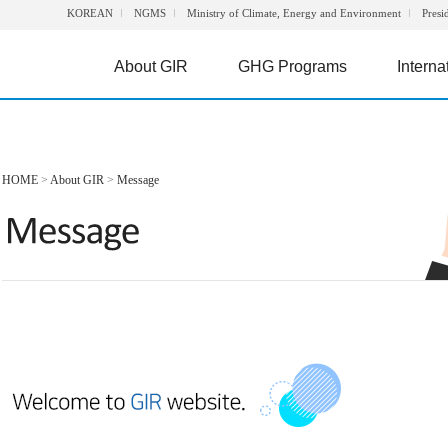
KOREAN
NGMS
Ministry of Climate, Energy and Environment
Presi
About GIR
GHG Programs
Interna
HOME
>
About GIR
>
Message