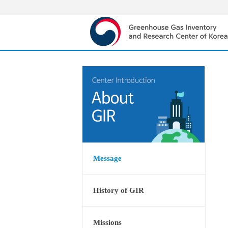
Message
History of GIR
Missions