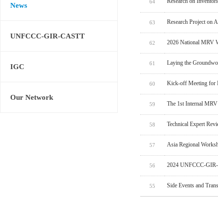
Research on Inventor
64
News
Research Project on 
63
UNFCCC-GIR-CASTT
2026 National MRV W
62
Laying the Groundwo
61
IGC
Kick-off Meeting for
60
Our Network
The 1st Internal MRV
59
Technical Expert Rev
58
Asia Regional Worksh
57
2024 UNFCCC-GIR-C
56
Side Events and Tran
55