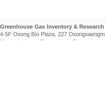
Greenhouse Gas Inventory & Research 
4·5F Osong Bio Plaza, 227 Osongsaengm
Heungdeok-gu, Cheongju-si, Chungcheongb
28222
Tel. +82-43-714-7511 Fax. +82-43-714-
RIGHTS RESERVED