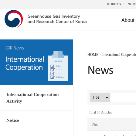
KOREAN
NGM
About
HOME
>
International Cooperati
International Cooperation
Activity
Total
64
Articles
Notice
No.