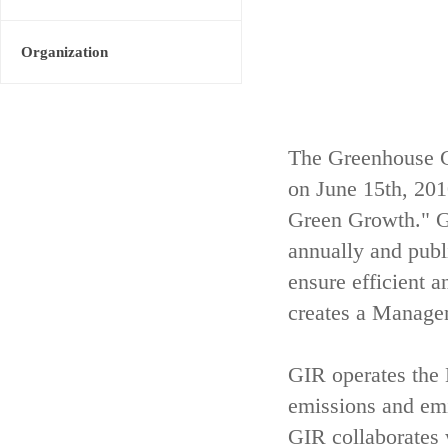
Organization
The Greenhouse G
on June 15th, 20
Green Growth." GI
annually and publ
ensure efficient 
creates a Managem
GIR operates th
emissions and emis
GIR collaborates 