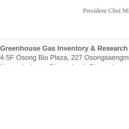
President Choi Mi
Greenhouse Gas Inventory & Research 
4·5F Osong Bio Plaza, 227 Osongsaengm
Heungdeok-gu, Cheongju-si, Chungcheongb
28222
Tel. +82-43-714-7511 Fax. +82-43-714-
RIGHTS RESERVED