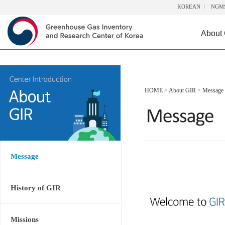
KOREAN
NGM
About
HOME
>
About GIR
>
Message
Message
History of GIR
Missions