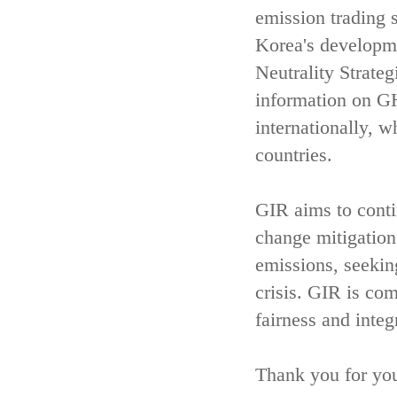
emission trading 
Korea's developm
Neutrality Strate
information on GH
internationally, w
countries.
GIR aims to contin
change mitigatio
emissions, seekin
crisis. GIR is com
fairness and integ
Thank you for you