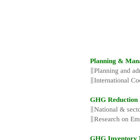
Planning & Man
∥Planning and adm
∥International Co
GHG Reduction 
∥National & secto
∥Research on Emi
GHG Inventory