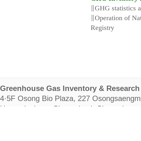
∥GHG statistics 
∥Operation of N
Registry
Greenhouse Gas Inventory & Research 
4·5F Osong Bio Plaza, 227 Osongsaengm
Heungdeok-gu, Cheongju-si, Chungcheongb
28222
Tel. +82-43-714-7511 Fax. +82-43-714-
RIGHTS RESERVED