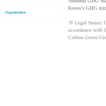
National GHG Man
Korea’s GHG mitig
Organization
※ Legal Status: G
accordance with 
Carbon Green Gr