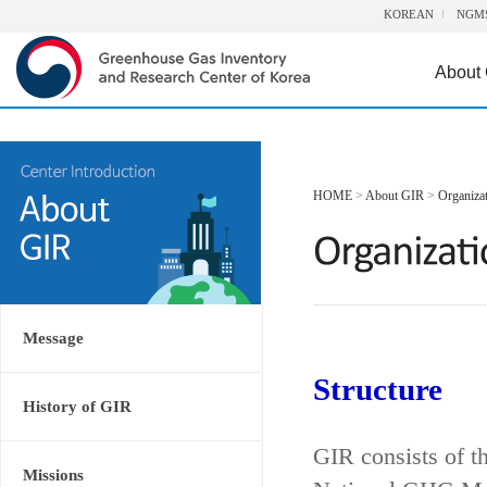
KOREAN
NGM
About
HOME
>
About GIR
>
Organiza
Message
Structure
History of GIR
GIR consists of t
Missions