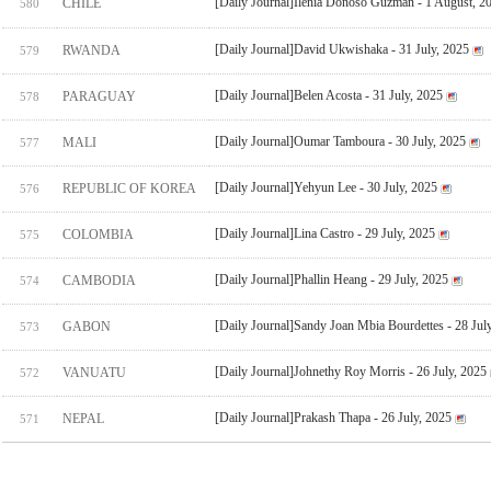
[Daily Journal]Ilenia Donoso Guzman - 1 August, 2
CHILE
580
[Daily Journal]David Ukwishaka - 31 July, 2025
RWANDA
579
[Daily Journal]Belen Acosta - 31 July, 2025
PARAGUAY
578
[Daily Journal]Oumar Tamboura - 30 July, 2025
MALI
577
[Daily Journal]Yehyun Lee - 30 July, 2025
REPUBLIC OF KOREA
576
[Daily Journal]Lina Castro - 29 July, 2025
COLOMBIA
575
[Daily Journal]Phallin Heang - 29 July, 2025
CAMBODIA
574
[Daily Journal]Sandy Joan Mbia Bourdettes - 28 Jul
GABON
573
[Daily Journal]Johnethy Roy Morris - 26 July, 2025
VANUATU
572
[Daily Journal]Prakash Thapa - 26 July, 2025
NEPAL
571