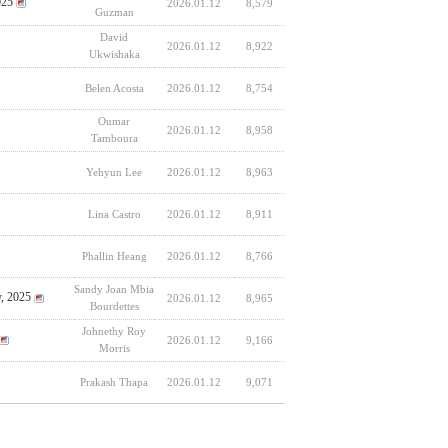
025
2026.01.12
8,579
Guzman
David
2026.01.12
8,922
Ukwishaka
Belen Acosta
2026.01.12
8,754
Oumar
2026.01.12
8,958
Tamboura
Yehyun Lee
2026.01.12
8,963
Lina Castro
2026.01.12
8,911
Phallin Heang
2026.01.12
8,766
Sandy Joan Mbia
y, 2025
2026.01.12
8,965
Bourdettes
Johnethy Roy
2026.01.12
9,166
Morris
Prakash Thapa
2026.01.12
9,071