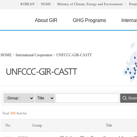
KOREAN
NGMS
Ministry of Climate, Energy and Environment
Presi
About GIR
GHG Programs
Interna
HOME
>
International Cooperation
>
UNFCCC-GIR-CASTT
Sear
Total
580
Articles
No.
Group
Title