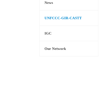
News
UNFCCC-GIR-CASTT
IGC
Our Network