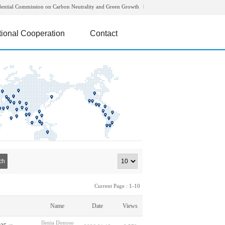
dential Commission on Carbon Neutrality and Green Growth
tional Cooperation
Contact
ch
Current Page : 1-10
Name
Date
Views
Ilenia Donoso