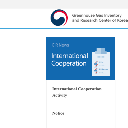
International Cooperation
Activity
Notice