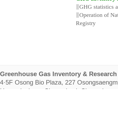
∥GHG statistics 
∥Operation of N
Registry
Greenhouse Gas Inventory & Research 
4·5F Osong Bio Plaza, 227 Osongsaengm
Heungdeok-gu, Cheongju-si, Chungcheongb
28222
Tel. +82-43-714-7511 Fax. +82-43-714-
RIGHTS RESERVED