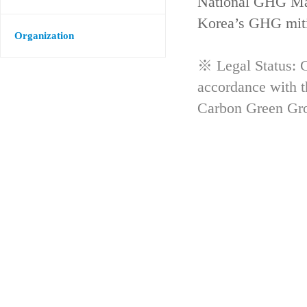
National GHG Man
Korea’s GHG mitig
Organization
※ Legal Status: G
accordance with 
Carbon Green Gr