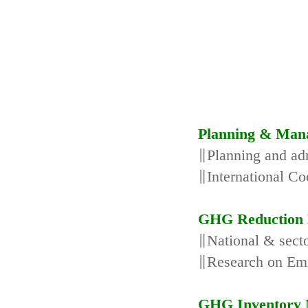
Planning & Man
∥Planning and adm
∥International Co
GHG Reduction 
∥National & secto
∥Research on Emi
GHG Inventory