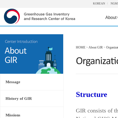
KOREAN
NGM
About
HOME
>
About GIR
>
Organiza
Message
Structure
History of GIR
GIR consists of t
Missions