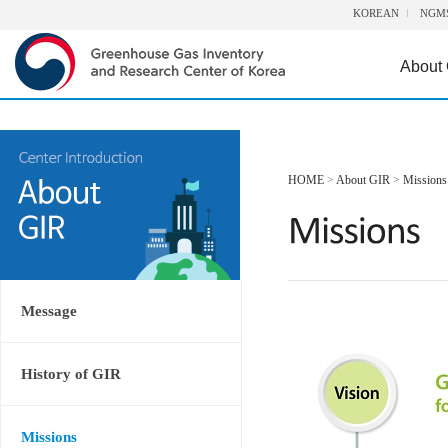
KOREAN
NGM
About
HOME
>
About GIR
>
Missions
Message
History of GIR
Missions