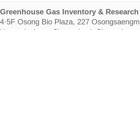
Greenhouse Gas Inventory & Research 
4·5F Osong Bio Plaza, 227 Osongsaengm
Heungdeok-gu, Cheongju-si, Chungcheongb
28222
Tel. +82-43-714-7511 Fax. +82-43-714-
RIGHTS RESERVED