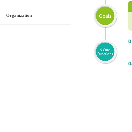
Organization