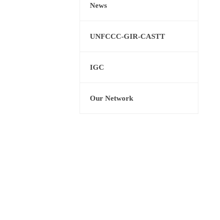
News
UNFCCC-GIR-CASTT
IGC
Our Network