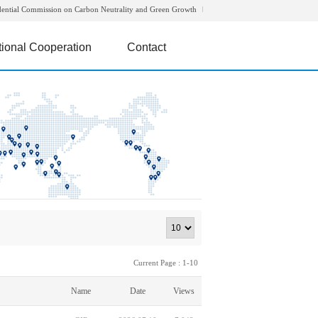
dential Commission on Carbon Neutrality and Green Growth
tional Cooperation
Contact
Current Page : 1-10
Name
Date
Views