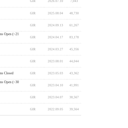
GIR
2026.07.10
7,043
GIR
2025.08.04
48,730
GIR
2024.09.13
61,267
ns Open (~21
GIR
2024.04.17
83,178
GIR
2024.03.27
45,356
GIR
2023.08.01
44,044
ns Closed
GIR
2023.05.03
43,362
ns Open (~30
GIR
2023.04.10
41,991
GIR
2023.04.07
38,567
GIR
2022.09.05
39,564