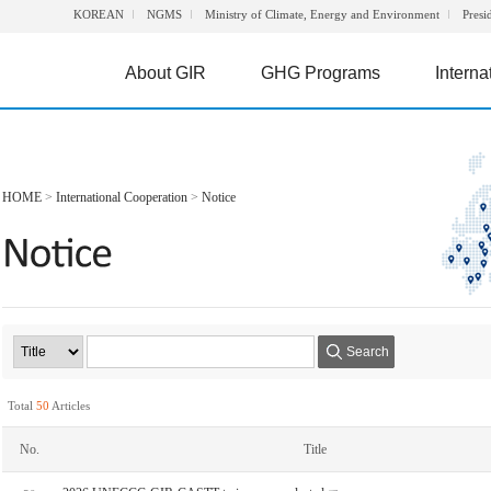
KOREAN
NGMS
Ministry of Climate, Energy and Environment
Presi
About GIR
GHG Programs
Interna
HOME
>
International Cooperation
>
Notice
Search
Total
50
Articles
No.
Title