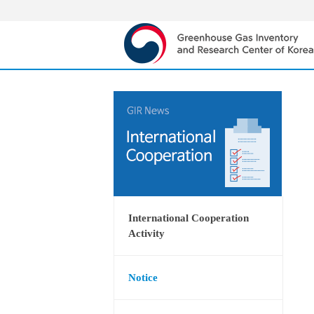
International Cooperation
Activity
Notice