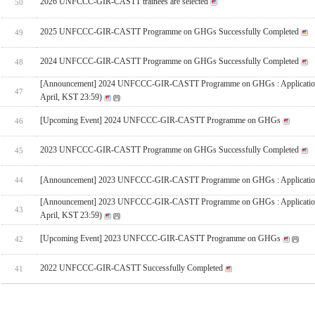
2026 UNFCCC-GIR-CASTT trainees are selected
50
2025 UNFCCC-GIR-CASTT Programme on GHGs Successfully Completed
49
2024 UNFCCC-GIR-CASTT Programme on GHGs Successfully Completed
48
[Announcement] 2024 UNFCCC-GIR-CASTT Programme on GHGs : Applicatio
47
April, KST 23:59)
[Upcoming Event] 2024 UNFCCC-GIR-CASTT Programme on GHGs
46
2023 UNFCCC-GIR-CASTT Programme on GHGs Successfully Completed
45
[Announcement] 2023 UNFCCC-GIR-CASTT Programme on GHGs : Applicatio
44
[Announcement] 2023 UNFCCC-GIR-CASTT Programme on GHGs : Applicatio
43
April, KST 23:59)
[Upcoming Event] 2023 UNFCCC-GIR-CASTT Programme on GHGs
42
2022 UNFCCC-GIR-CASTT Successfully Completed
41