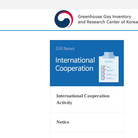
International Cooperation
Activity
Notice