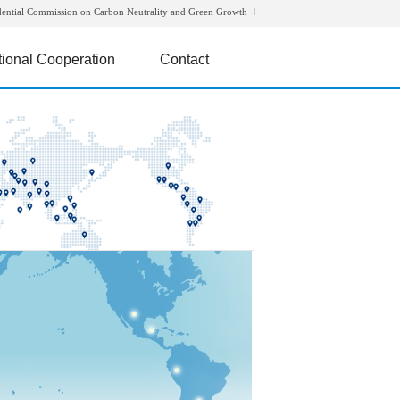
dential Commission on Carbon Neutrality and Green Growth
tional Cooperation
Contact