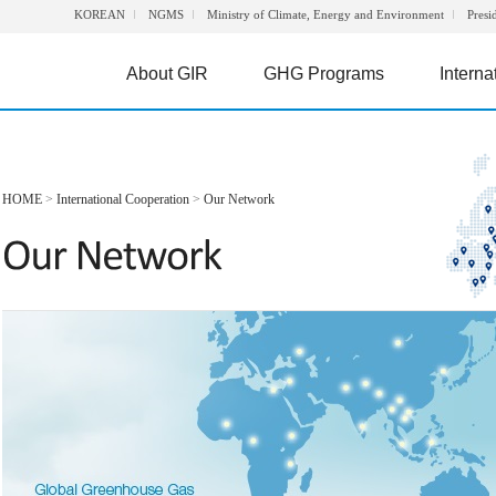
KOREAN
NGMS
Ministry of Climate, Energy and Environment
Presi
About GIR
GHG Programs
Interna
HOME
>
International Cooperation
>
Our Network