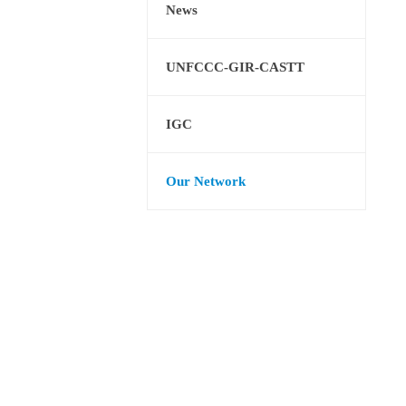
News
UNFCCC-GIR-CASTT
IGC
Our Network