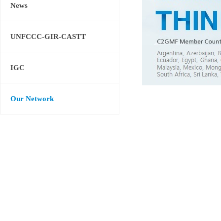
News
UNFCCC-GIR-CASTT
IGC
Our Network