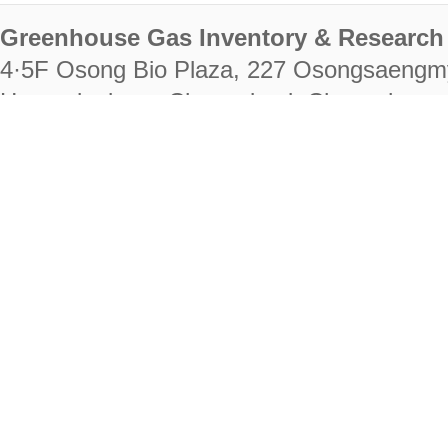
Greenhouse Gas Inventory & Research 
4·5F Osong Bio Plaza, 227 Osongsaengm
Heungdeok-gu, Cheongju-si, Chungcheongb
28222
Tel. +82-43-714-7511 Fax. +82-43-714-
RIGHTS RESERVED