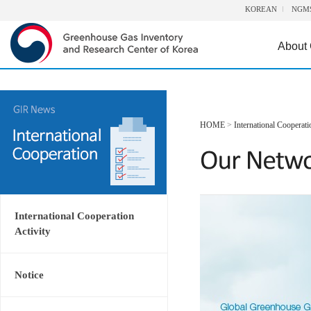
KOREAN
NGM
About
HOME
>
International Cooperati
International Cooperation
Activity
Notice