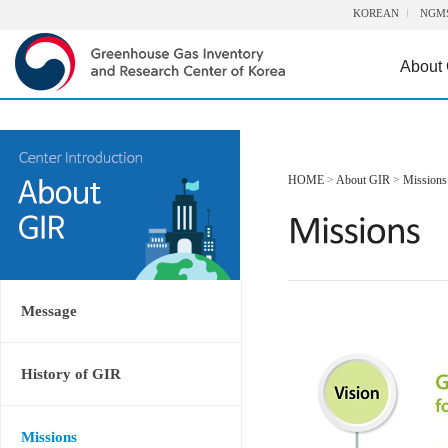
KOREAN
NGM
About
HOME
>
About GIR
>
Missions
Message
History of GIR
Missions