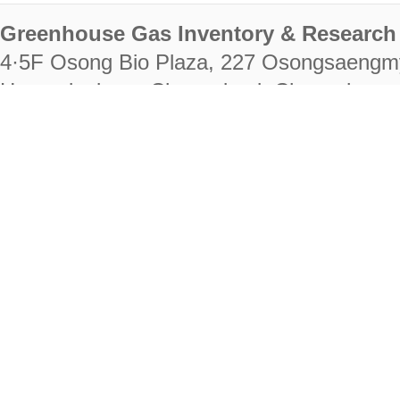
Greenhouse Gas Inventory & Research 
4·5F Osong Bio Plaza, 227 Osongsaengm
Heungdeok-gu, Cheongju-si, Chungcheongb
28222
Tel. +82-43-714-7511 Fax. +82-43-714-
RIGHTS RESERVED