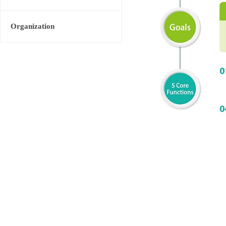
Organization