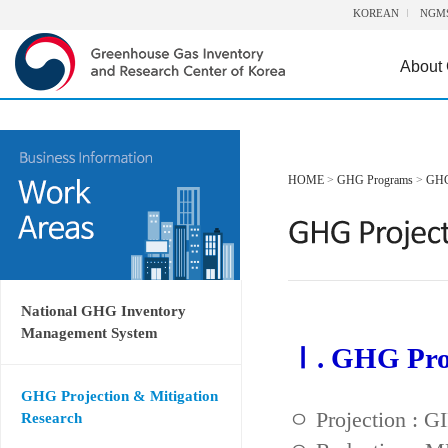
KOREAN
NGM
About
HOME
>
GHG Programs
>
GHG 
National GHG Inventory
Management System
Ⅰ. GHG Proj
GHG Projection & Mitigation
ㅇ Projection : 
Research