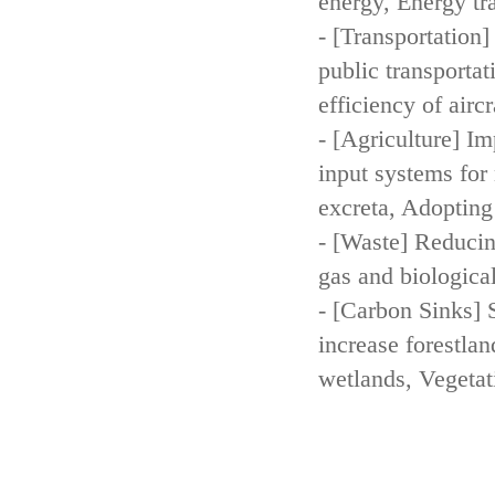
energy, Energy tr
- [Transportation
public transportat
efficiency of aircr
- [Agriculture] Im
input systems for 
excreta, Adopting 
- [Waste] Reducin
gas and biologica
- [Carbon Sinks] 
increase forestla
wetlands, Vegetat