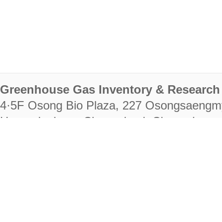
Greenhouse Gas Inventory & Research 
4·5F Osong Bio Plaza, 227 Osongsaengm
Heungdeok-gu, Cheongju-si, Chungcheongb
28222
Tel. +82-43-714-7511 Fax. +82-43-714-
RIGHTS RESERVED