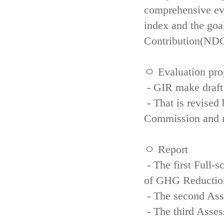
comprehensive eva
index and the goa
Contribution(NDC
ㅇ Evaluation pro
- GIR make draft
- That is revised 
Commission and re
ㅇ Report
- The first Full-
of GHG Reductio
- The second Ass
- The third Asse