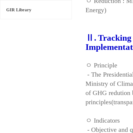
ㅇ Reduction : ME
Energy)
GIR Library
Ⅱ. Tracking 
Implementat
ㅇ Principle
- The Presidenti
Ministry of Clima
of GHG redution b
principles(transpa
ㅇ Indicators
- Objective and qu