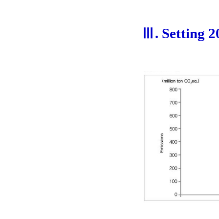
Ⅲ. Setting 2