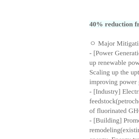
40% reduction fr
ㅇ Major Mitigat
- [Power Generati
up renewable powe
Scaling up the up
improving power 
- [Industry] Elect
feedstock(petroch
of fluorinated GH
- [Building] Prom
remodeling(existi