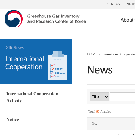
KOREAN
NGM
About
HOME
>
International Cooperati
International Cooperation
Activity
Total
63
Articles
Notice
No.