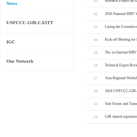
Research Project on 
63
News
2026 National MRV W
62
UNFCCC-GIR-CASTT
Laying the Groundwo
61
Kick-off Meeting for
60
IGC
The 1st Internal MRV
59
Our Network
Technical Expert Rev
58
Asia Regional Worksh
57
2024 UNFCCC-GIR-C
56
Side Events and Tran
55
GIR shared experien
54