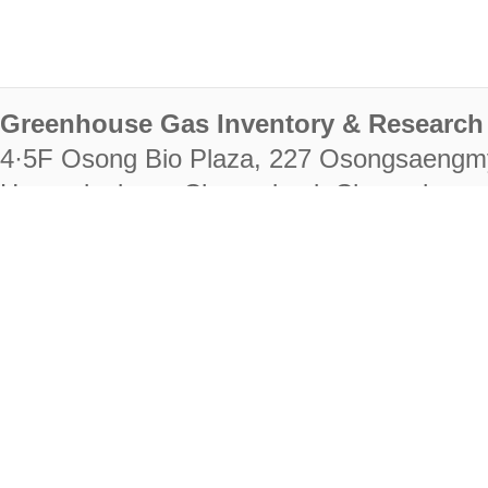
Greenhouse Gas Inventory & Research 
4·5F Osong Bio Plaza, 227 Osongsaengm
Heungdeok-gu, Cheongju-si, Chungcheongb
28222
Tel. +82-43-714-7511 Fax. +82-43-714-
RIGHTS RESERVED