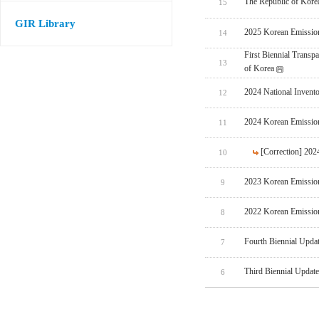
The Republic of Korea
15
GIR Library
2025 Korean Emissio
14
First Biennial Trans
13
of Korea
2024 National Invent
12
2024 Korean Emissio
11
[Correction] 20
10
2023 Korean Emissio
9
2022 Korean Emissio
8
Fourth Biennial Upda
7
Third Biennial Updat
6