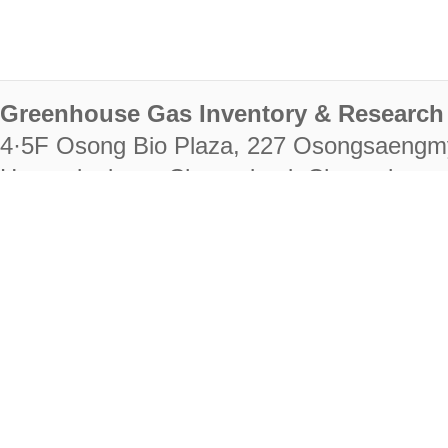
Greenhouse Gas Inventory & Research 
4·5F Osong Bio Plaza, 227 Osongsaengm
Heungdeok-gu, Cheongju-si, Chungcheongb
28222
Tel. +82-43-714-7511 Fax. +82-43-714-
RIGHTS RESERVED