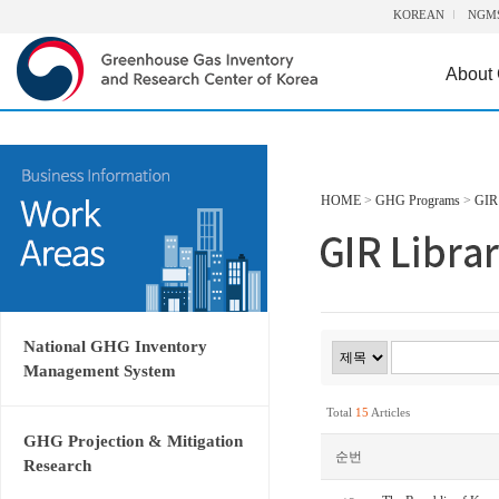
KOREAN
NGM
About
HOME
>
GHG Programs
>
GIR 
National GHG Inventory
Management System
Total
15
Articles
GHG Projection & Mitigation
순번
Research