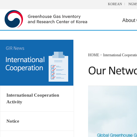
KOREAN
NGM
About
HOME
>
International Cooperati
International Cooperation
Activity
Notice