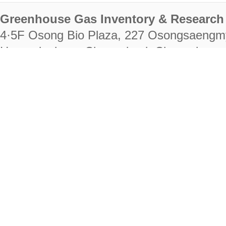
Greenhouse Gas Inventory & Research 
4·5F Osong Bio Plaza, 227 Osongsaengm
Heungdeok-gu, Cheongju-si, Chungcheongb
28222
Tel. +82-43-714-7511 Fax. +82-43-714-
RIGHTS RESERVED