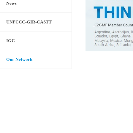
News
UNFCCC-GIR-CASTT
IGC
Our Network