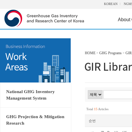
KOREAN
NGM
About
HOME
>
GHG Programs
>
GIR 
National GHG Inventory
Management System
Total
15
Articles
GHG Projection & Mitigation
순번
Research