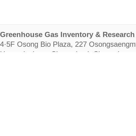
Greenhouse Gas Inventory & Research 
4·5F Osong Bio Plaza, 227 Osongsaengm
Heungdeok-gu, Cheongju-si, Chungcheongb
28222
Tel. +82-43-714-7511 Fax. +82-43-714-
RIGHTS RESERVED