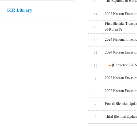
The Republic of Korea
15
GIR Library
2025 Korean Emissio
14
First Biennial Trans
13
of Korea
2024 National Invent
12
2024 Korean Emissio
11
[Correction] 20
10
2023 Korean Emissio
9
2022 Korean Emissio
8
Fourth Biennial Upda
7
Third Biennial Updat
6