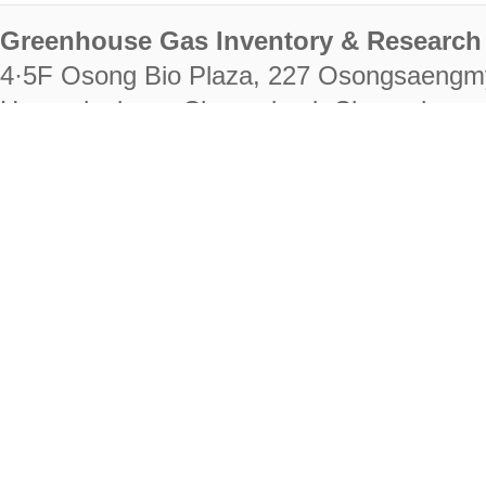
Greenhouse Gas Inventory & Research 
4·5F Osong Bio Plaza, 227 Osongsaengm
Heungdeok-gu, Cheongju-si, Chungcheongb
28222
Tel. +82-43-714-7511 Fax. +82-43-714-
RIGHTS RESERVED