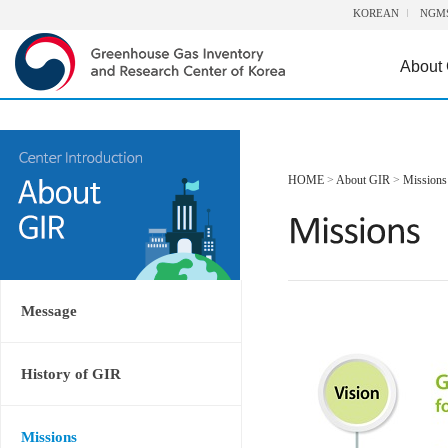
KOREAN
NGM
About
HOME
>
About GIR
>
Missions
Message
History of GIR
Missions