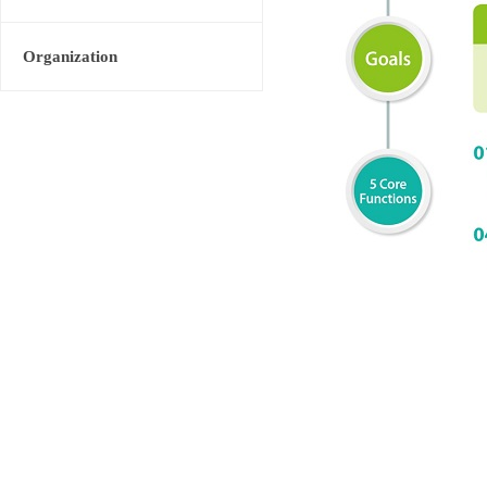
Organization