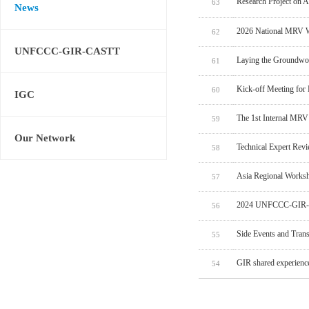
Research Project on 
63
News
2026 National MRV W
62
UNFCCC-GIR-CASTT
Laying the Groundwo
61
Kick-off Meeting for
60
IGC
The 1st Internal MRV
59
Our Network
Technical Expert Rev
58
Asia Regional Worksh
57
2024 UNFCCC-GIR-C
56
Side Events and Tran
55
GIR shared experien
54