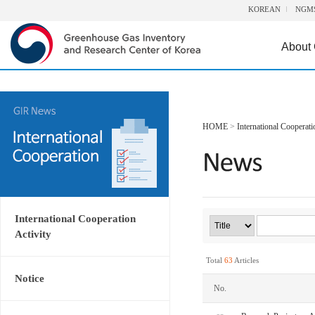
KOREAN
NGM
About
HOME
>
International Cooperati
International Cooperation
Activity
Total
63
Articles
Notice
No.