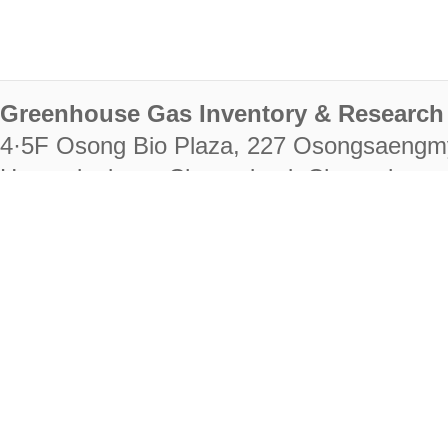
Greenhouse Gas Inventory & Research 
4·5F Osong Bio Plaza, 227 Osongsaengm
Heungdeok-gu, Cheongju-si, Chungcheongb
28222
Tel. +82-43-714-7511 Fax. +82-43-714-
RIGHTS RESERVED