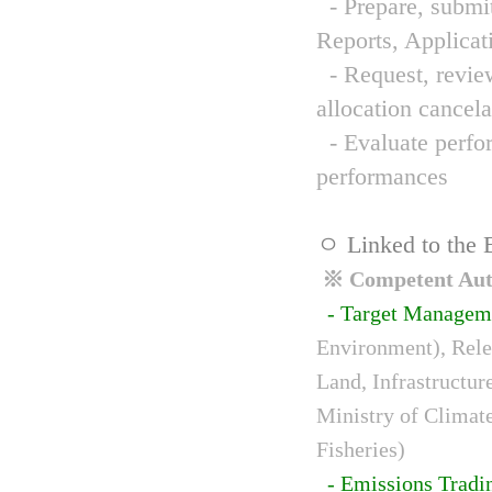
- Prepare, submit
Reports, Applicat
- Request, review
allocation cancela
- Evaluate perfor
performances
ㅇ Linked to the 
※ Competent Auth
- Target Managem
Environment), Relev
Land, Infrastructur
Ministry of Climat
Fisheries)
- Emissions Tradi