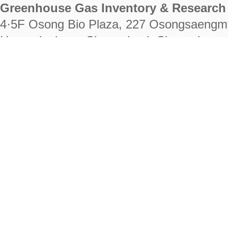
Greenhouse Gas Inventory & Research 
4·5F Osong Bio Plaza, 227 Osongsaengm
Heungdeok-gu, Cheongju-si, Chungcheongb
28222
Tel. +82-43-714-7511 Fax. +82-43-714-
RIGHTS RESERVED