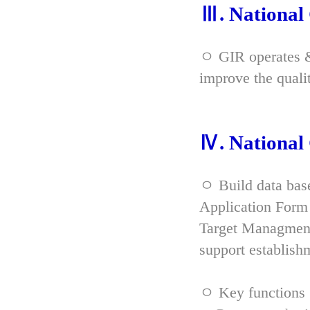
Ⅲ. Nationa
ㅇ GIR operates & 
improve the qual
Ⅳ. Nationa
ㅇ Build data bas
Application Form 
Target Managment
support establish
ㅇ Key functions