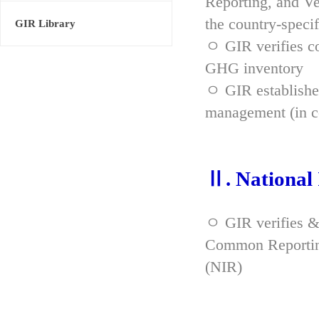
Reporting, and Ve
the country-spec
GIR Library
ㅇ GIR verifies co
GHG inventory
ㅇ GIR established
management (in co
Ⅱ. National
ㅇ GIR verifies &
Common Reporting
(NIR)