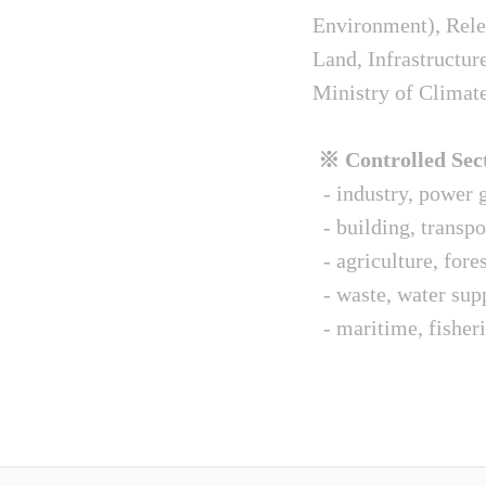
Environment), Relev
Land, Infrastructur
Ministry of Climat
※ Controlled Sect
- industry, power g
- building, transpo
- agriculture, fore
- waste, water sup
- maritime, fisheri