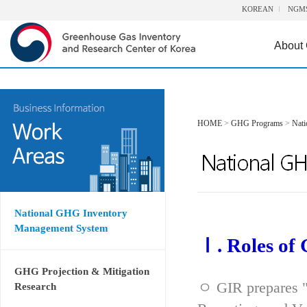
KOREAN
NGM
About
HOME
>
GHG Programs
>
Nat
National GHG Inventory
Management System
Ⅰ. Roles of
GHG Projection & Mitigation
ㅇ GIR prepares "
Research