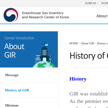
KOREAN
NGM
About
HOME
>
About GIR
>
History 
Message
History
History of GIR
GIR was establis
As the premier re
Missions