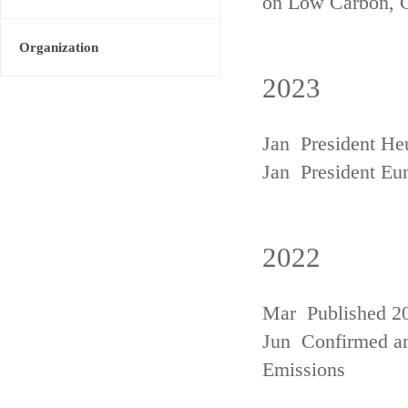
on Low Carbon, 
Organization
2023
Jan President He
Jan President Eu
2022
Mar Published 20
Jun Confirmed an
Emissions