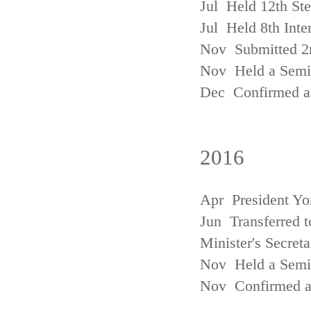
Jul Held 12th St
Jul Held 8th Inte
Nov Submitted 2
Nov Held a Semin
Dec Confirmed an
2016
Apr President Yo
Jun Transferred t
Minister's Secreta
Nov Held a Semin
Nov Confirmed an