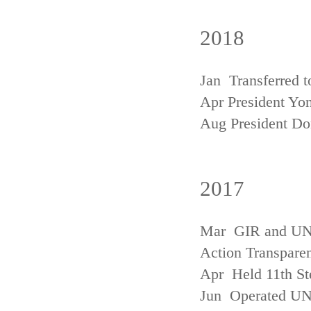
2018
Jan Transferred t
Apr President Yon
Aug President D
2017
Mar GIR and UNFC
Action Transpare
Apr Held 11th St
Jun Operated U