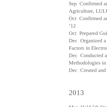
Sep Confirmed a
Agriculture, LUL
Oct Confirmed an
’12
Oct Prepared Gui
Dec Organized a 
Factors in Electr
Dec Conducted a
Methodologies in 
Dec Created and 
2013