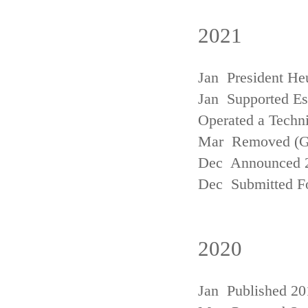
2021
Jan President He
Jan Supported Est
Operated a Techn
Mar Removed (
Dec Announced 2
Dec Submitted Fo
2020
Jan Published 20