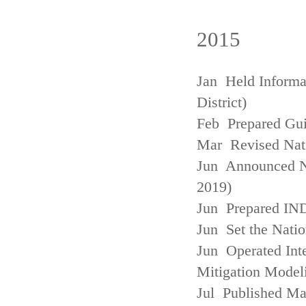
2015
Jan Held Informa
District)
Feb Prepared Gui
Mar Revised Nati
Jun Announced N
2019)
Jun Prepared IN
Jun Set the Natio
Jun Operated Int
Mitigation Model
Jul Published M