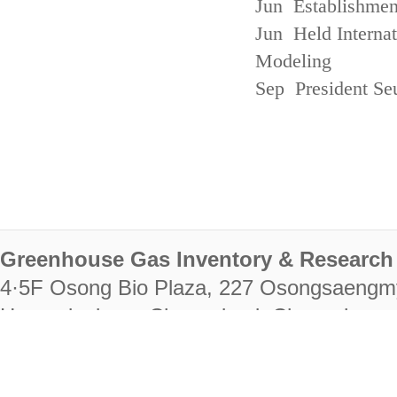
Jun Establishmen
Jun Held Interna
Modeling
Sep President Se
Greenhouse Gas Inventory & Research 
4·5F Osong Bio Plaza, 227 Osongsaengm
Heungdeok-gu, Cheongju-si, Chungcheongb
28222
Tel. +82-43-714-7511 Fax. +82-43-714-