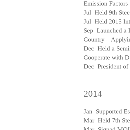
Emission Factors
Jul Held 9th Ste
Jul Held 2015 Int
Sep Launched a P
Country – Applyi
Dec Held a Semina
Cooperate with D
Dec President of 
2014
Jan Supported Es
Mar Held 7th St
Mar Signed MOU w