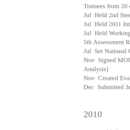
Trainees from 20 
Jul Held 2nd Ste
Jul Held 2011 In
Jul Held Working
5th Assessment R
Jul Set National 
Nov Signed MOU w
Analysis)
Nov Created Eva
Dec Submitted 3
2010