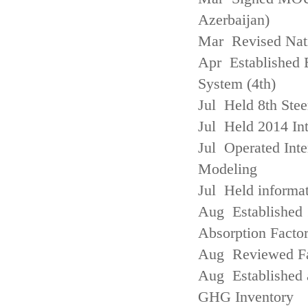
Azerbaijan)
Mar Revised Nati
Apr Established
System (4th)
Jul Held 8th Ste
Jul Held 2014 Int
Jul Operated Inte
Modeling
Jul Held informa
Aug Established 
Absorption Facto
Aug Reviewed Fac
Aug Established 
GHG Inventory