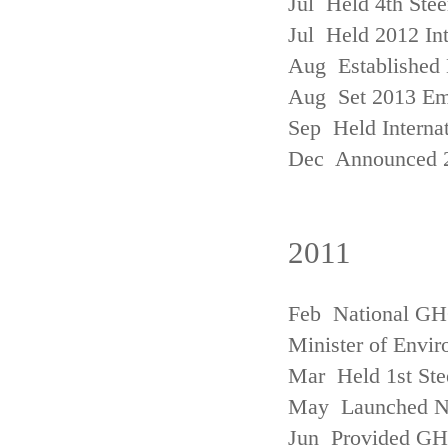
Jul Held 4th Ste
Jul Held 2012 In
Aug Established 
Aug Set 2013 Em
Sep Held Internat
Dec Announced 2
2011
Feb National GHG
Minister of Envi
Mar Held 1st Ste
May Launched N
Jun Provided GHG 