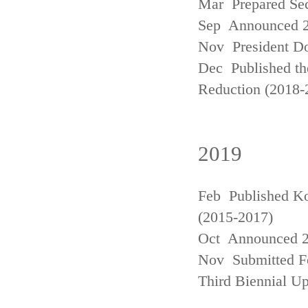
Mar Prepared Se
Sep Announced 20
Nov President Do
Dec Published th
Reduction (2018-
2019
Feb Published Ko
(2015-2017)
Oct Announced 20
Nov Submitted Fo
Third Biennial U