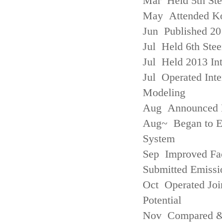
Mar Held 5th St
May Attended Kor
Jun Published 20
Jul Held 6th Ste
Jul Held 2013 Int
Jul Operated Inte
Modeling
Aug Announced Em
Aug~ Began to E
System
Sep Improved Fac
Submitted Emissi
Oct Operated Join
Potential
Nov Compared & 