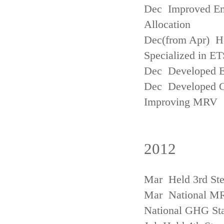
Dec Improved Emi
Allocation
Dec(from Apr) H
Specialized in ET
Dec Developed Emi
Dec Developed Gu
Improving MRV
2012
Mar Held 3rd Ste
Mar National MRV
National GHG Sta