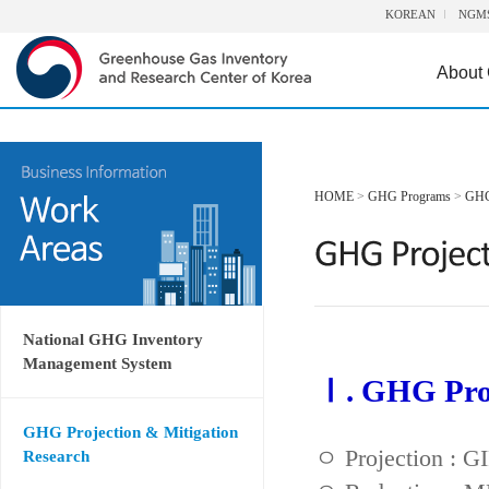
KOREAN
NGM
About
HOME
>
GHG Programs
>
GHG 
National GHG Inventory
Management System
Ⅰ. GHG Proj
GHG Projection & Mitigation
ㅇ Projection : 
Research