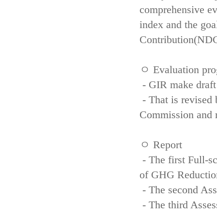
comprehensive eva
index and the goa
Contribution(NDC
ㅇ Evaluation pro
- GIR make draft
- That is revised 
Commission and re
ㅇ Report
- The first Full-
of GHG Reductio
- The second Ass
- The third Asse