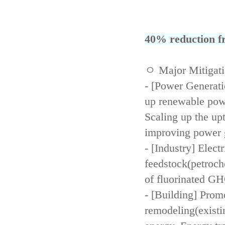
40% reduction fr
ㅇ Major Mitigat
- [Power Generati
up renewable powe
Scaling up the up
improving power 
- [Industry] Elect
feedstock(petroch
of fluorinated GH
- [Building] Prom
remodeling(existi