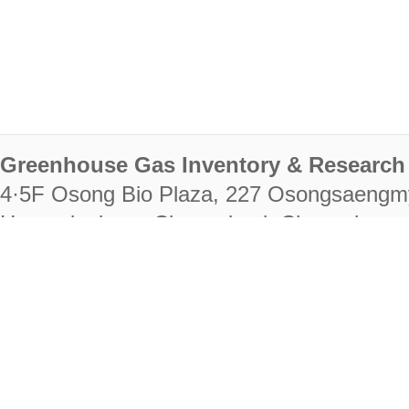
Greenhouse Gas Inventory & Research 
4·5F Osong Bio Plaza, 227 Osongsaengm
Heungdeok-gu, Cheongju-si, Chungcheongb
28222
Tel. +82-43-714-7511 Fax. +82-43-714-
RIGHTS RESERVED