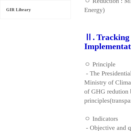
ㅇ Reduction : ME
Energy)
GIR Library
Ⅱ. Tracking 
Implementat
ㅇ Principle
- The Presidenti
Ministry of Clima
of GHG redution b
principles(transpa
ㅇ Indicators
- Objective and qu