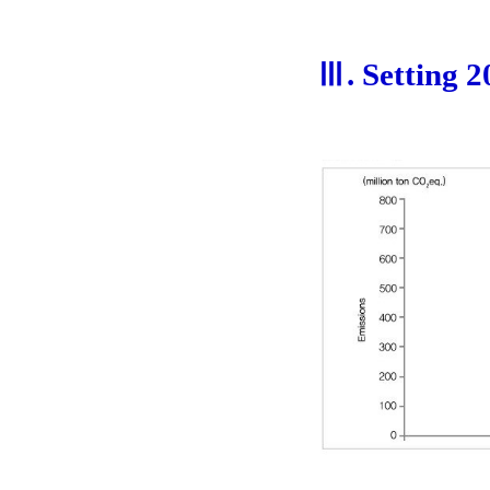
Ⅲ. Setting 2