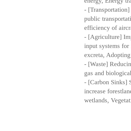
energy, Energy tr
- [Transportation
public transportat
efficiency of aircr
- [Agriculture] Im
input systems for 
excreta, Adopting 
- [Waste] Reducin
gas and biologica
- [Carbon Sinks] 
increase forestla
wetlands, Vegetat