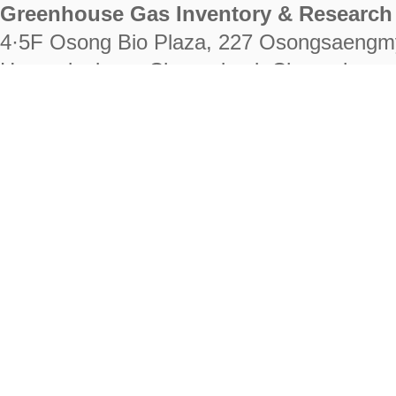
Greenhouse Gas Inventory & Research 
4·5F Osong Bio Plaza, 227 Osongsaengm
Heungdeok-gu, Cheongju-si, Chungcheongb
28222
Tel. +82-43-714-7511 Fax. +82-43-714-
RIGHTS RESERVED