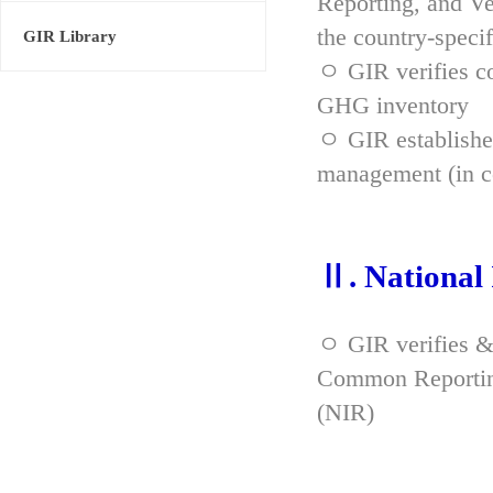
Reporting, and Ve
the country-spec
GIR Library
ㅇ GIR verifies co
GHG inventory
ㅇ GIR established
management (in co
Ⅱ. National
ㅇ GIR verifies &
Common Reporting
(NIR)