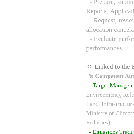
- Prepare, submit
Reports, Applicat
- Request, review
allocation cancela
- Evaluate perfor
performances
ㅇ Linked to the 
※ Competent Auth
- Target Managem
Environment), Relev
Land, Infrastructur
Ministry of Climat
Fisheries)
- Emissions Tradi