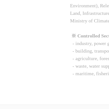
Environment), Relev
Land, Infrastructur
Ministry of Climat
※ Controlled Sect
- industry, power g
- building, transpo
- agriculture, fore
- waste, water sup
- maritime, fisheri