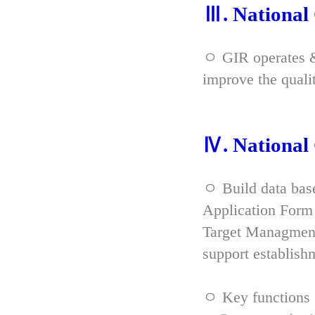
Ⅲ. Nationa
ㅇ GIR operates & 
improve the qual
Ⅳ. Nationa
ㅇ Build data bas
Application Form 
Target Managment
support establish
ㅇ Key functions