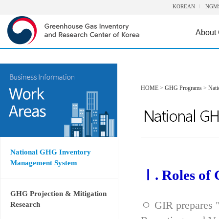
KOREAN
NGM
About
HOME
>
GHG Programs
>
Nat
National GHG Inventory
Management System
Ⅰ. Roles of
GHG Projection & Mitigation
ㅇ GIR prepares "
Research