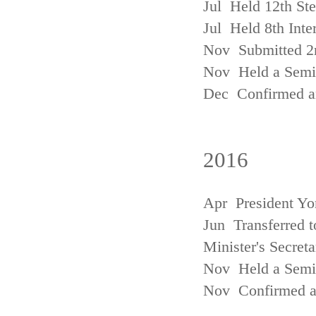
Jul Held 12th St
Jul Held 8th Inte
Nov Submitted 2
Nov Held a Semin
Dec Confirmed an
2016
Apr President Yo
Jun Transferred t
Minister's Secreta
Nov Held a Semin
Nov Confirmed an