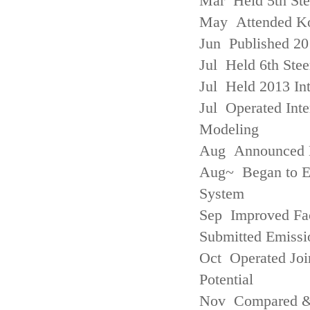
Mar Held 5th St
May Attended Kor
Jun Published 20
Jul Held 6th Ste
Jul Held 2013 Int
Jul Operated Inte
Modeling
Aug Announced Em
Aug~ Began to E
System
Sep Improved Fac
Submitted Emissi
Oct Operated Join
Potential
Nov Compared & 