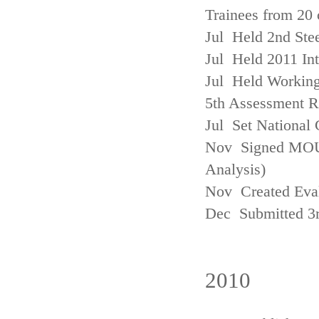
Trainees from 20 
Jul Held 2nd Ste
Jul Held 2011 In
Jul Held Working
5th Assessment R
Jul Set National 
Nov Signed MOU w
Analysis)
Nov Created Eva
Dec Submitted 3
2010