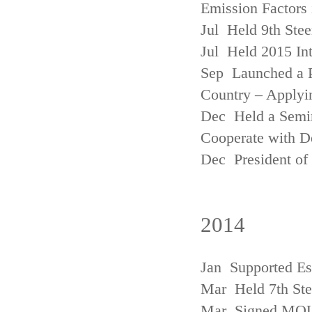
Emission Factors
Jul Held 9th Ste
Jul Held 2015 Int
Sep Launched a P
Country – Applyi
Dec Held a Semina
Cooperate with D
Dec President of 
2014
Jan Supported Es
Mar Held 7th St
Mar Signed MOU w