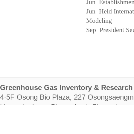
Jun Establishmen
Jun Held Interna
Modeling
Sep President Se
Greenhouse Gas Inventory & Research 
4·5F Osong Bio Plaza, 227 Osongsaengm
Heungdeok-gu, Cheongju-si, Chungcheongb
28222
Tel. +82-43-714-7511 Fax. +82-43-714-