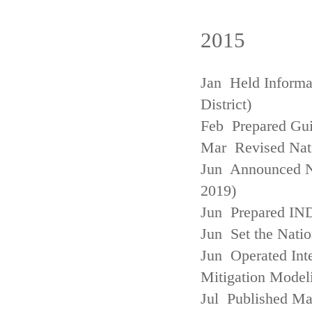
2015
Jan Held Informa
District)
Feb Prepared Gui
Mar Revised Nati
Jun Announced N
2019)
Jun Prepared IN
Jun Set the Natio
Jun Operated Int
Mitigation Model
Jul Published M