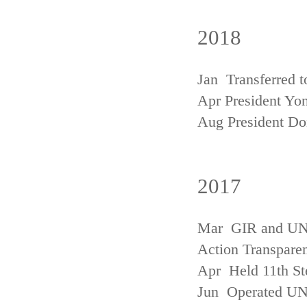
2018
Jan Transferred t
Apr President Yon
Aug President D
2017
Mar GIR and UNFC
Action Transpare
Apr Held 11th St
Jun Operated U