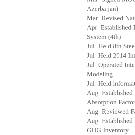
Azerbaijan)
Mar Revised Nati
Apr Established
System (4th)
Jul Held 8th Ste
Jul Held 2014 Int
Jul Operated Inte
Modeling
Jul Held informa
Aug Established 
Absorption Facto
Aug Reviewed Fac
Aug Established 
GHG Inventory