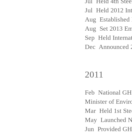
Jul Held 4th Ste
Jul Held 2012 In
Aug Established 
Aug Set 2013 Em
Sep Held Internat
Dec Announced 2
2011
Feb National GHG
Minister of Envi
Mar Held 1st Ste
May Launched N
Jun Provided GHG 