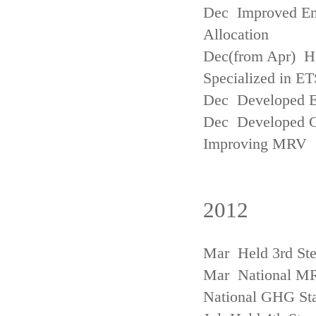
Dec Improved Emi
Allocation
Dec(from Apr) H
Specialized in ET
Dec Developed Emi
Dec Developed Gu
Improving MRV
2012
Mar Held 3rd Ste
Mar National MRV
National GHG Sta