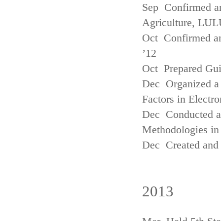
Sep Confirmed a
Agriculture, LUL
Oct Confirmed an
’12
Oct Prepared Gui
Dec Organized a 
Factors in Electr
Dec Conducted a
Methodologies in 
Dec Created and 
2013