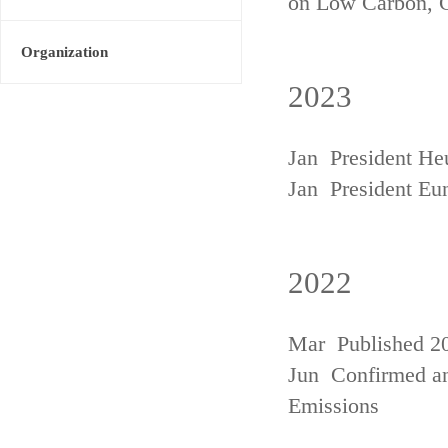
on Low Carbon, 
Organization
2023
Jan President He
Jan President Eu
2022
Mar Published 20
Jun Confirmed an
Emissions