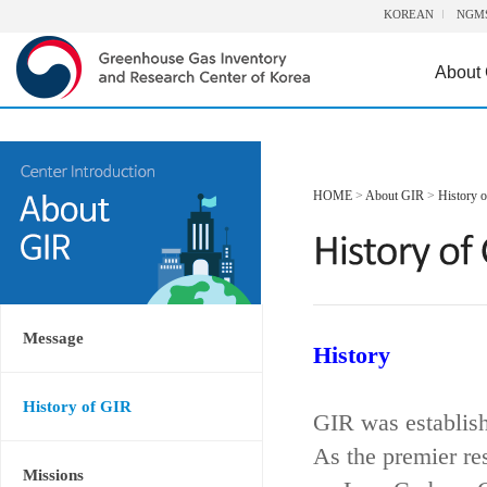
KOREAN
NGM
About
HOME
>
About GIR
>
History 
Message
History
History of GIR
GIR was establis
As the premier re
Missions