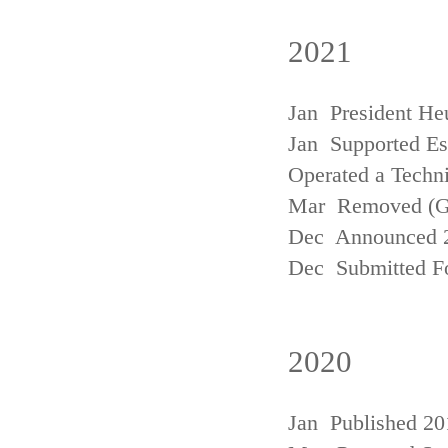
2021
Jan President He
Jan Supported Est
Operated a Techn
Mar Removed (
Dec Announced 2
Dec Submitted Fo
2020
Jan Published 20