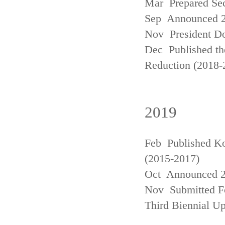
Mar Prepared Se
Sep Announced 20
Nov President Do
Dec Published th
Reduction (2018-
2019
Feb Published Ko
(2015-2017)
Oct Announced 20
Nov Submitted Fo
Third Biennial U