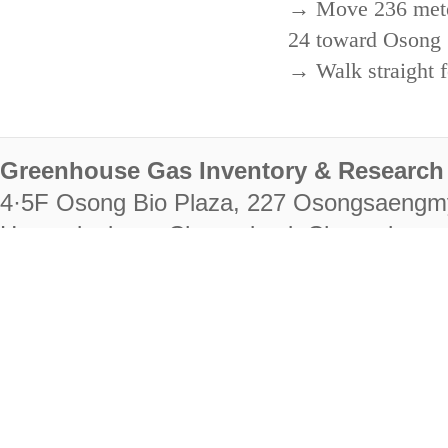
→ Move 236 meters
24 toward Osong 
→ Walk straight f
Greenhouse Gas Inventory & Research 
4·5F Osong Bio Plaza, 227 Osongsaengm
Heungdeok-gu, Cheongju-si, Chungcheongb
28222
Tel. +82-43-714-7511 Fax. +82-43-714-
RIGHTS RESERVED