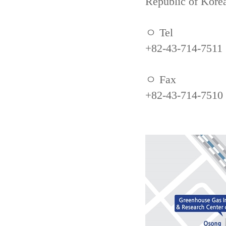
Republic of Kore
ㅇ Tel
+82-43-714-7511
ㅇ Fax
+82-43-714-7510