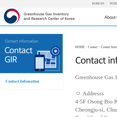
KOREAN
NGM
About
HOME
>
Contact
>
Contact Info
Greenhouse Gas I
Contact Infomation
ㅇ Addresss
4·5F Osong Bio P
Cheongju-si, Ch