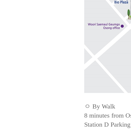
ㅇ By Walk
8 minutes from Os
Station D Parking