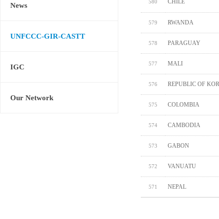
CHILE
580
News
RWANDA
579
UNFCCC-GIR-CASTT
PARAGUAY
578
MALI
577
IGC
REPUBLIC OF KO
576
Our Network
COLOMBIA
575
CAMBODIA
574
GABON
573
VANUATU
572
NEPAL
571