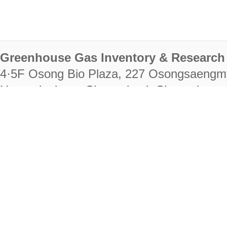
Greenhouse Gas Inventory & Research 
4·5F Osong Bio Plaza, 227 Osongsaengm
Heungdeok-gu, Cheongju-si, Chungcheongb
28222
Tel. +82-43-714-7511 Fax. +82-43-714-
RIGHTS RESERVED