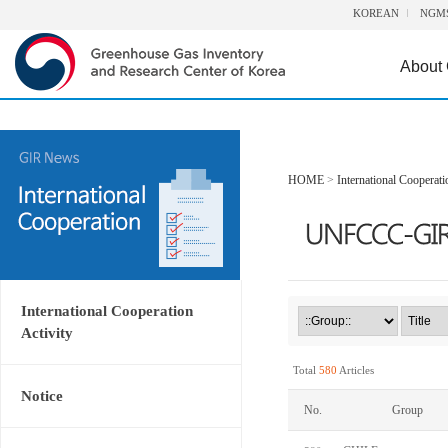
KOREAN
NGM
About
HOME
>
International Cooperati
International Cooperation
Activity
Total
580
Articles
Notice
No.
Group