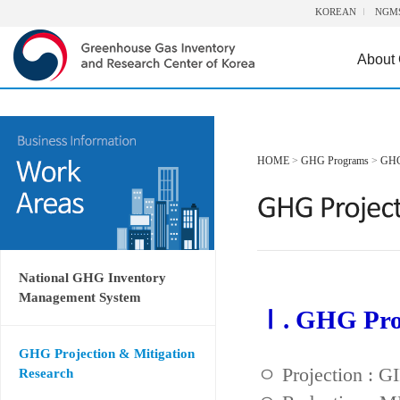
KOREAN
NGM
About
HOME
>
GHG Programs
>
GHG 
National GHG Inventory
Management System
Ⅰ. GHG Proj
GHG Projection & Mitigation
ㅇ Projection : 
Research