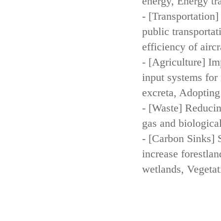
energy, Energy tr
- [Transportation
public transportat
efficiency of aircr
- [Agriculture] Im
input systems for 
excreta, Adopting 
- [Waste] Reducin
gas and biologica
- [Carbon Sinks] 
increase forestla
wetlands, Vegetat