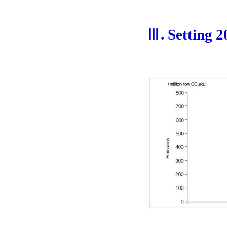
Ⅲ. Setting 2