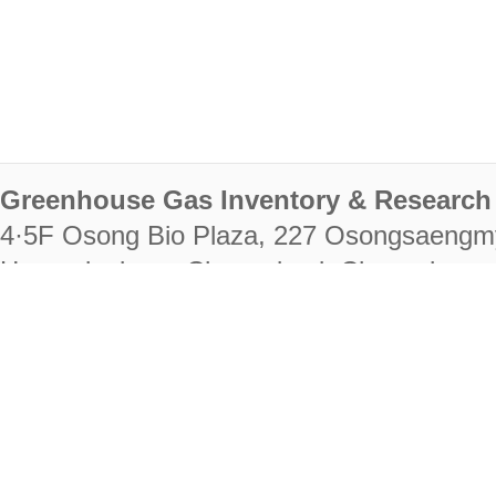
Greenhouse Gas Inventory & Research 
4·5F Osong Bio Plaza, 227 Osongsaengm
Heungdeok-gu, Cheongju-si, Chungcheongb
28222
Tel. +82-43-714-7511 Fax. +82-43-714-
RIGHTS RESERVED