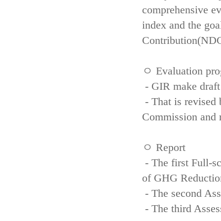
comprehensive eva
index and the goa
Contribution(NDC
ㅇ Evaluation pro
- GIR make draft
- That is revised 
Commission and re
ㅇ Report
- The first Full-
of GHG Reductio
- The second Ass
- The third Asse