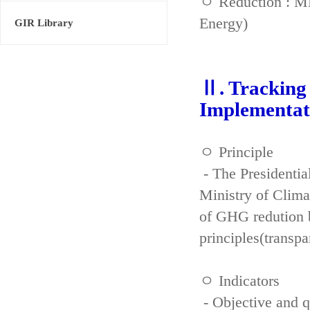
ㅇ Reduction : ME
Energy)
GIR Library
Ⅱ. Tracking 
Implementat
ㅇ Principle
- The Presidenti
Ministry of Clima
of GHG redution b
principles(transpa
ㅇ Indicators
- Objective and qu