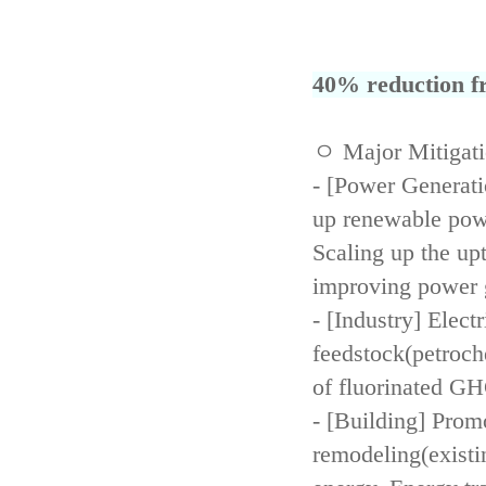
40% reduction fr
ㅇ Major Mitigat
- [Power Generati
up renewable powe
Scaling up the up
improving power 
- [Industry] Elect
feedstock(petroch
of fluorinated GH
- [Building] Prom
remodeling(existi