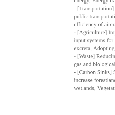
energy, Energy tr
- [Transportation
public transportat
efficiency of aircr
- [Agriculture] Im
input systems for 
excreta, Adopting 
- [Waste] Reducin
gas and biologica
- [Carbon Sinks] 
increase forestla
wetlands, Vegetat