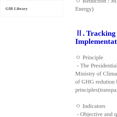
ㅇ Reduction : ME
Energy)
GIR Library
Ⅱ. Tracking 
Implementat
ㅇ Principle
- The Presidenti
Ministry of Clima
of GHG redution b
principles(transpa
ㅇ Indicators
- Objective and qu