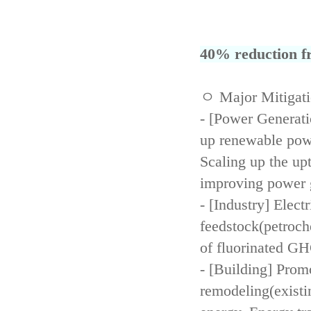
40% reduction fr
ㅇ Major Mitigat
- [Power Generati
up renewable powe
Scaling up the up
improving power 
- [Industry] Elect
feedstock(petroch
of fluorinated GH
- [Building] Prom
remodeling(existi