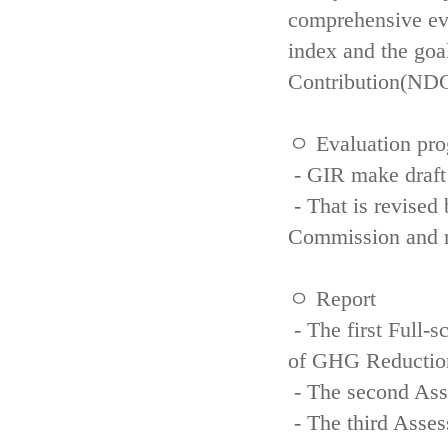
comprehensive eva
index and the goa
Contribution(NDC
ㅇ Evaluation pro
- GIR make draft
- That is revised 
Commission and re
ㅇ Report
- The first Full-
of GHG Reductio
- The second Ass
- The third Asse