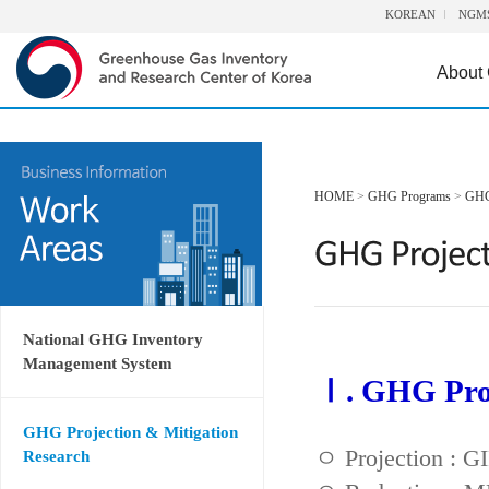
KOREAN
NGM
About
HOME
>
GHG Programs
>
GHG 
National GHG Inventory
Management System
Ⅰ. GHG Proj
GHG Projection & Mitigation
ㅇ Projection : 
Research