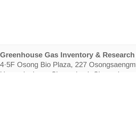
Greenhouse Gas Inventory & Research 
4·5F Osong Bio Plaza, 227 Osongsaengm
Heungdeok-gu, Cheongju-si, Chungcheongb
28222
Tel. +82-43-714-7511 Fax. +82-43-714-
RIGHTS RESERVED