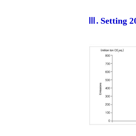
Ⅲ. Setting 2