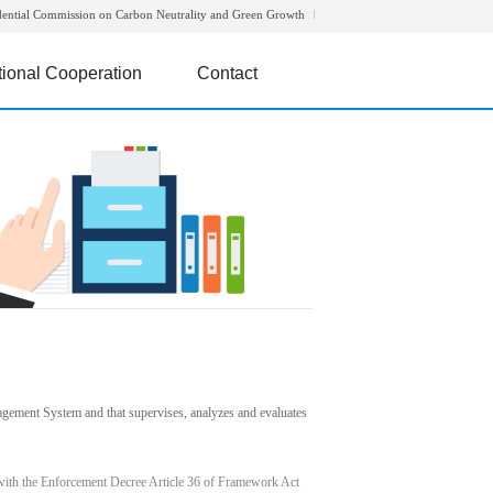
dential Commission on Carbon Neutrality and Green Growth
tional Cooperation
Contact
agement System and that supervises, analyzes and evaluates
with the Enforcement Decree Article 36 of Framework Act