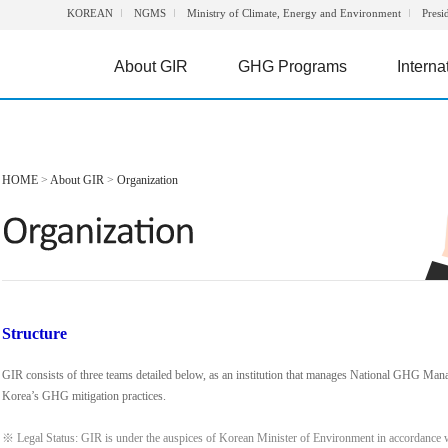
KOREAN
NGMS
Ministry of Climate, Energy and Environment
Presi
About GIR
GHG Programs
Interna
HOME
>
About GIR
>
Organization
Structure
GIR consists of three teams detailed below, as an institution that manages National GHG Man
Korea’s GHG mitigation practices.
※ Legal Status: GIR is under the auspices of Korean Minister of Environment in accordance 