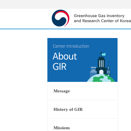
Message
History of GIR
Missions