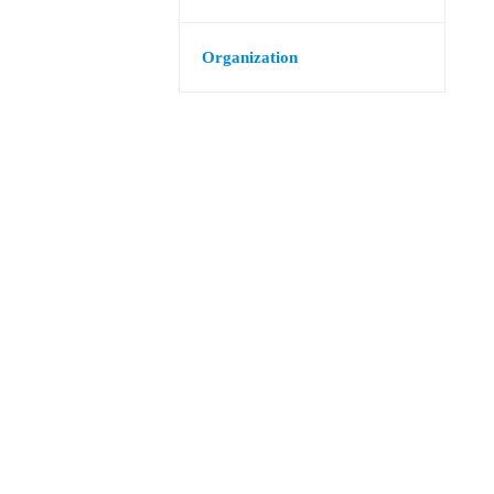
Organization