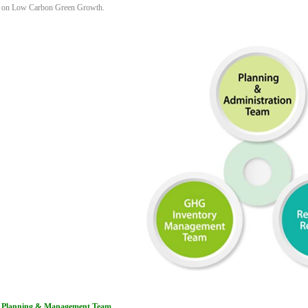
on Low Carbon Green Growth.
Planning & Management Team