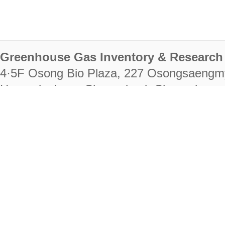
Greenhouse Gas Inventory & Research 
4·5F Osong Bio Plaza, 227 Osongsaengm
Heungdeok-gu, Cheongju-si, Chungcheongb
28222
Tel. +82-43-714-7511 Fax. +82-43-714-
RIGHTS RESERVED