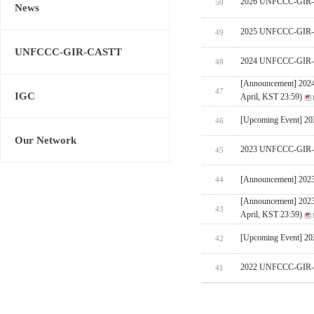
2026 UNFCCC-GIR-CA
50
News
2025 UNFCCC-GIR-C
49
UNFCCC-GIR-CASTT
2024 UNFCCC-GIR-C
48
[Announcement] 202
47
IGC
April, KST 23:59)
[Upcoming Event] 
46
Our Network
2023 UNFCCC-GIR-C
45
[Announcement] 202
44
[Announcement] 202
43
April, KST 23:59)
[Upcoming Event] 
42
2022 UNFCCC-GIR-C
41