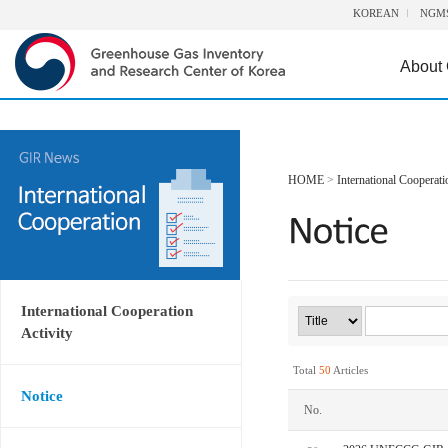
KOREAN
NGM
About
HOME
>
International Cooperati
International Cooperation
Activity
Total
50
Articles
Notice
No.