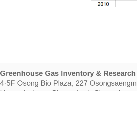
Greenhouse Gas Inventory & Research 
4·5F Osong Bio Plaza, 227 Osongsaengm
Heungdeok-gu, Cheongju-si, Chungcheongb
28222
Tel. +82-43-714-7511 Fax. +82-43-714-
RIGHTS RESERVED