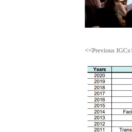
<<Previous IGCs