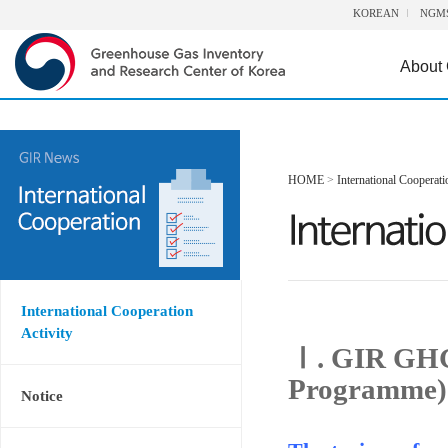
KOREAN
NGM
About
HOME
>
International Cooperati
International Cooperation
Activity
Ⅰ. GIR GHG
Programme)
Notice