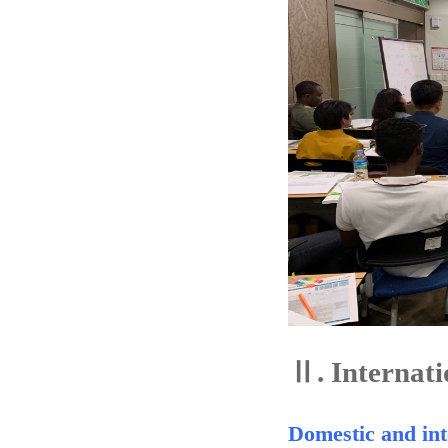
Ⅱ.
Internati
Domestic and int