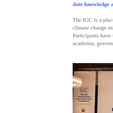
date knowledge a
The IGC is a place
climate change mi
Participants have
academia, governm