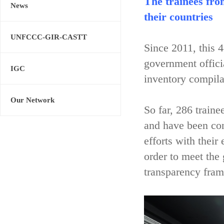
The trainees fro
News
their countries
UNFCCC-GIR-CASTT
Since 2011, this 
government offici
IGC
inventory compila
Our Network
So far, 286 train
and have been con
efforts with their
order to meet the
transparency fram