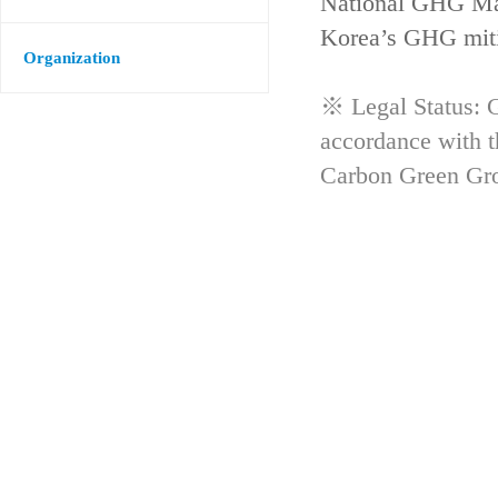
National GHG Man
Korea’s GHG mitig
Organization
※ Legal Status: G
accordance with 
Carbon Green Gr