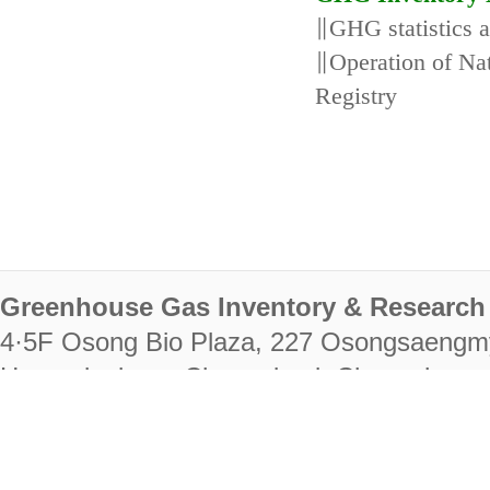
∥GHG statistics 
∥Operation of N
Registry
Greenhouse Gas Inventory & Research 
4·5F Osong Bio Plaza, 227 Osongsaengm
Heungdeok-gu, Cheongju-si, Chungcheongb
28222
Tel. +82-43-714-7511 Fax. +82-43-714-
RIGHTS RESERVED