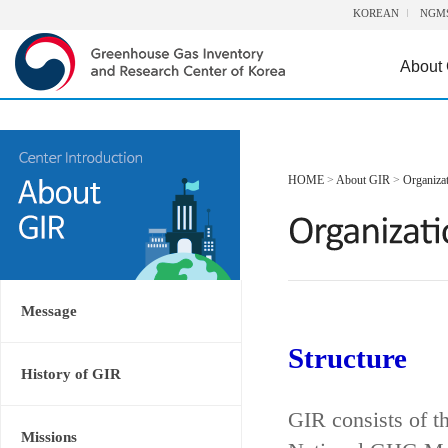
KOREAN
NGM
About
HOME
>
About GIR
>
Organiza
Message
Structure
History of GIR
GIR consists of t
Missions