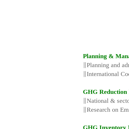
Planning & Man
∥Planning and adm
∥International Co
GHG Reduction 
∥National & secto
∥Research on Emi
GHG Inventory