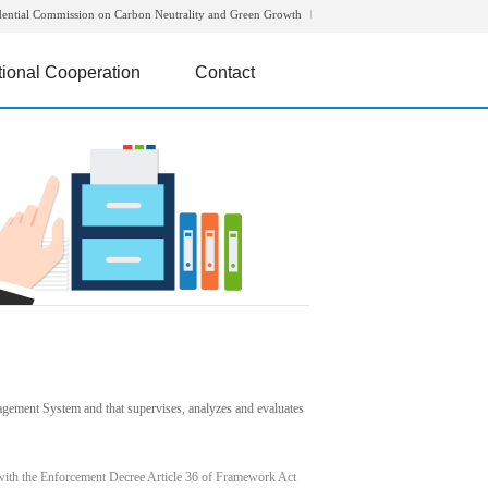
dential Commission on Carbon Neutrality and Green Growth
tional Cooperation
Contact
agement System and that supervises, analyzes and evaluates
with the Enforcement Decree Article 36 of Framework Act