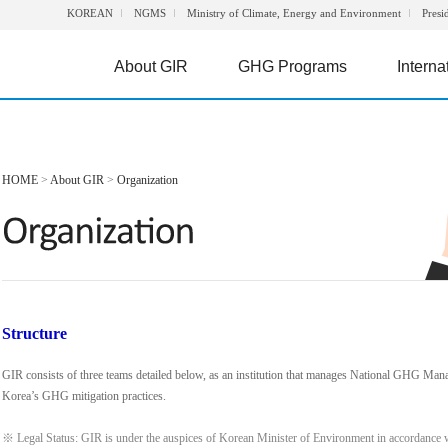
KOREAN
NGMS
Ministry of Climate, Energy and Environment
Presi
About GIR
GHG Programs
Interna
HOME
>
About GIR
>
Organization
Structure
GIR consists of three teams detailed below, as an institution that manages National GHG Man
Korea’s GHG mitigation practices.
※ Legal Status: GIR is under the auspices of Korean Minister of Environment in accordance 