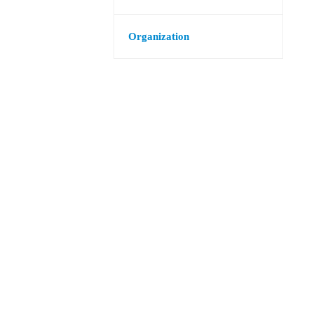
Organization