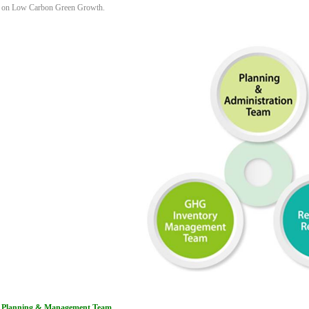
on Low Carbon Green Growth.
Planning & Management Team