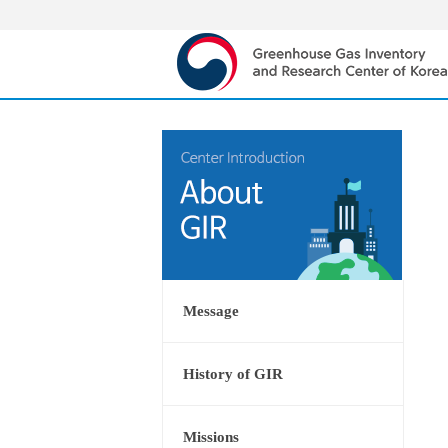
Message
History of GIR
Missions