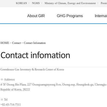
KOREAN
NGMS
Ministry of Climate, Energy and Environment
Presi
About GIR
GHG Programs
Interna
HOME
>
Contact
>
Contact Infomation
Greenhouse Gas Inventory & Research Center of Korea
ㅇ Addresss
4·5F Osong Bio Plaza, 227 Osongsaengmyeong 8-ro, Osong-eup, Heungdeok-gu, Cheongju-
Republic of Korea, 28222
ㅇ Tel
+82-43-714-7511