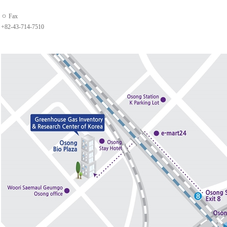
ㅇ Fax
+82-43-714-7510