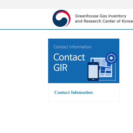
Contact Infomation