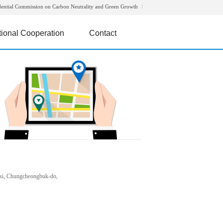
dential Commission on Carbon Neutrality and Green Growth
tional Cooperation
Contact
si, Chungcheongbuk-do,