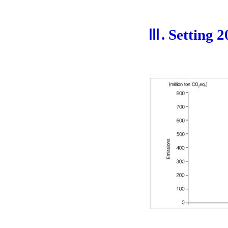
Ⅲ. Setting 2