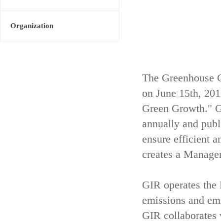
Organization
The Greenhouse G
on June 15th, 20
Green Growth." GI
annually and publ
ensure efficient 
creates a Managem
GIR operates th
emissions and emis
GIR collaborates 