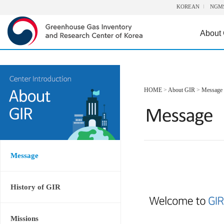
KOREAN
NGM
About
HOME
>
About GIR
>
Message
Message
History of GIR
Missions