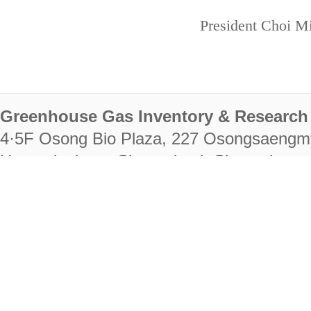
President Choi Mi
Greenhouse Gas Inventory & Research 
4·5F Osong Bio Plaza, 227 Osongsaengm
Heungdeok-gu, Cheongju-si, Chungcheongb
28222
Tel. +82-43-714-7511 Fax. +82-43-714-
RIGHTS RESERVED