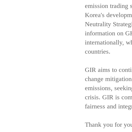
emission trading 
Korea's developm
Neutrality Strate
information on GH
internationally, w
countries.
GIR aims to contin
change mitigatio
emissions, seekin
crisis. GIR is com
fairness and integ
Thank you for you