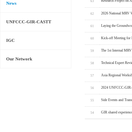
Research Project on 
63
News
2026 National MRV W
62
UNFCCC-GIR-CASTT
Laying the Groundwo
61
Kick-off Meeting for
60
IGC
The 1st Internal MRV
59
Our Network
Technical Expert Rev
58
Asia Regional Worksh
57
2024 UNFCCC-GIR-C
56
Side Events and Tran
55
GIR shared experien
54