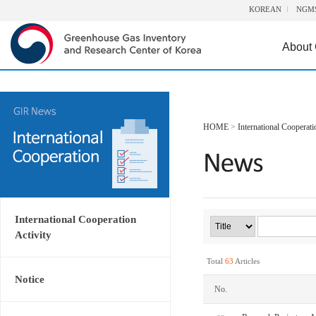
KOREAN
NGM
About
HOME
>
International Cooperati
International Cooperation
Activity
Total
63
Articles
Notice
No.