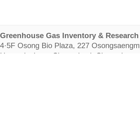
Greenhouse Gas Inventory & Research 
4·5F Osong Bio Plaza, 227 Osongsaengm
Heungdeok-gu, Cheongju-si, Chungcheongb
28222
Tel. +82-43-714-7511 Fax. +82-43-714-
RIGHTS RESERVED