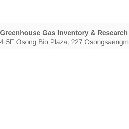
Greenhouse Gas Inventory & Research 
4·5F Osong Bio Plaza, 227 Osongsaengm
Heungdeok-gu, Cheongju-si, Chungcheongb
28222
Tel. +82-43-714-7511 Fax. +82-43-714-
RIGHTS RESERVED