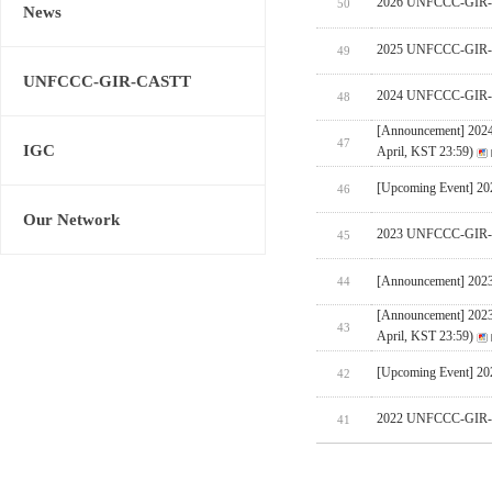
2026 UNFCCC-GIR-CA
50
News
2025 UNFCCC-GIR-C
49
UNFCCC-GIR-CASTT
2024 UNFCCC-GIR-C
48
[Announcement] 202
47
IGC
April, KST 23:59)
[Upcoming Event] 
46
Our Network
2023 UNFCCC-GIR-C
45
[Announcement] 202
44
[Announcement] 202
43
April, KST 23:59)
[Upcoming Event] 
42
2022 UNFCCC-GIR-C
41