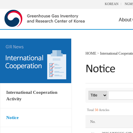
KOREAN
NGM
About
HOME
>
International Cooperati
International Cooperation
Activity
Total
50
Articles
Notice
No.