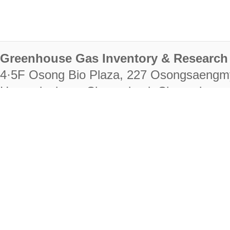
Greenhouse Gas Inventory & Research 
4·5F Osong Bio Plaza, 227 Osongsaengm
Heungdeok-gu, Cheongju-si, Chungcheongb
28222
Tel. +82-43-714-7511 Fax. +82-43-714-
RIGHTS RESERVED