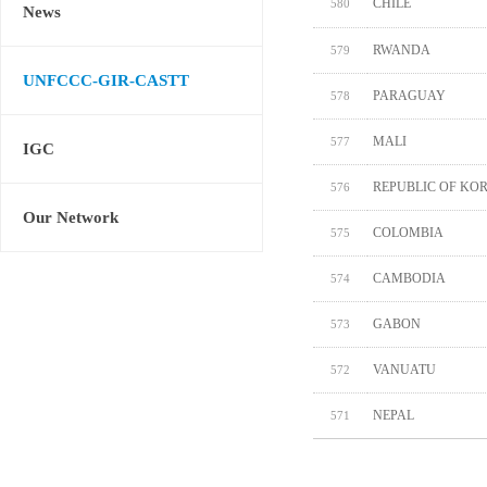
CHILE
580
News
RWANDA
579
UNFCCC-GIR-CASTT
PARAGUAY
578
MALI
577
IGC
REPUBLIC OF KO
576
Our Network
COLOMBIA
575
CAMBODIA
574
GABON
573
VANUATU
572
NEPAL
571