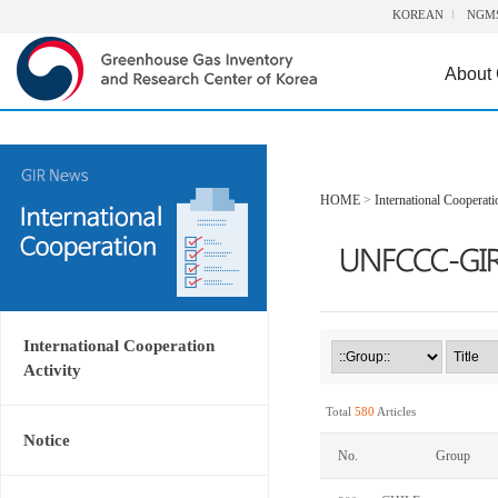
KOREAN
NGM
About
HOME
>
International Cooperati
International Cooperation
Activity
Total
580
Articles
Notice
No.
Group