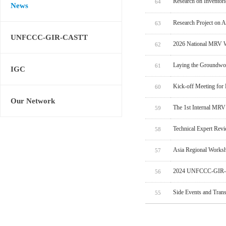
Research on Inventor
64
News
Research Project on 
63
UNFCCC-GIR-CASTT
2026 National MRV W
62
Laying the Groundwo
61
IGC
Kick-off Meeting for
60
Our Network
The 1st Internal MRV
59
Technical Expert Rev
58
Asia Regional Worksh
57
2024 UNFCCC-GIR-C
56
Side Events and Tran
55