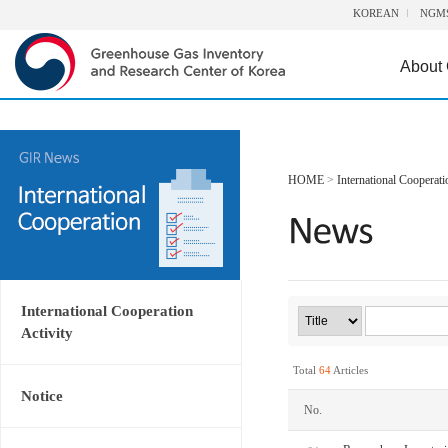
KOREAN
NGM
About
HOME
>
International Cooperati
International Cooperation
Activity
Total
64
Articles
Notice
No.