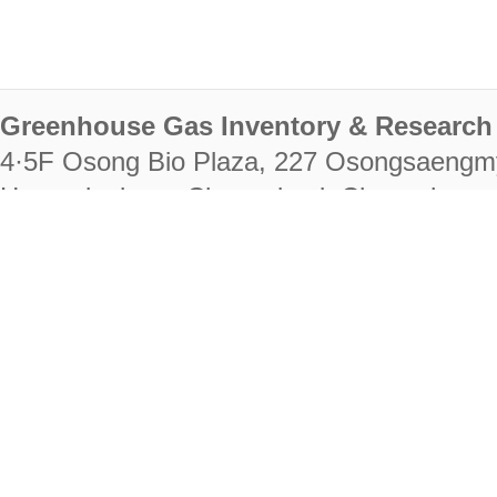
Greenhouse Gas Inventory & Research 
4·5F Osong Bio Plaza, 227 Osongsaengm
Heungdeok-gu, Cheongju-si, Chungcheongb
28222
Tel. +82-43-714-7511 Fax. +82-43-714-
RIGHTS RESERVED