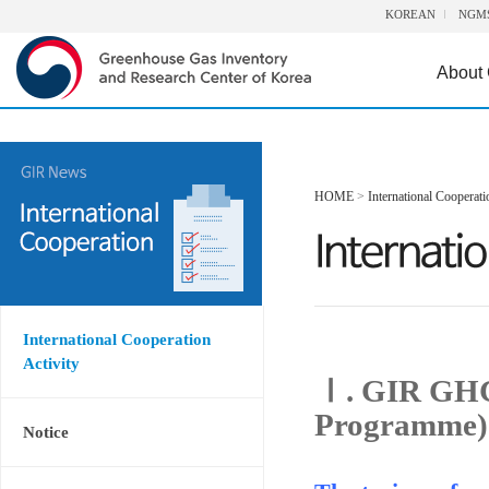
KOREAN
NGM
About
HOME
>
International Cooperati
International Cooperation
Activity
Ⅰ. GIR GHG
Programme)
Notice