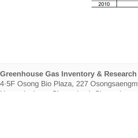
Greenhouse Gas Inventory & Research 
4·5F Osong Bio Plaza, 227 Osongsaengm
Heungdeok-gu, Cheongju-si, Chungcheongb
28222
Tel. +82-43-714-7511 Fax. +82-43-714-
RIGHTS RESERVED