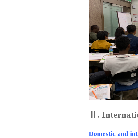
Ⅱ.
Internati
Domestic and int