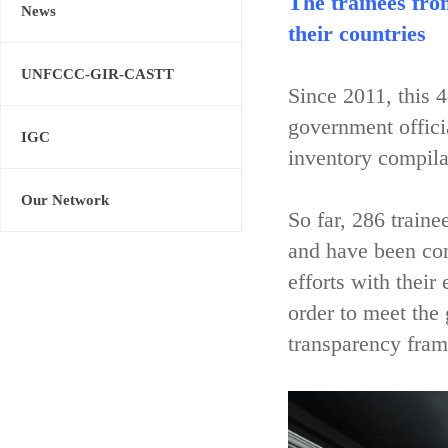
The trainees fro
News
their countries
UNFCCC-GIR-CASTT
Since 2011, this 
government offici
IGC
inventory compila
Our Network
So far, 286 train
and have been con
efforts with their
order to meet the
transparency fram